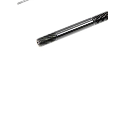
1/2 Stud - 4.250 Long Broached
w/1.250 Thread