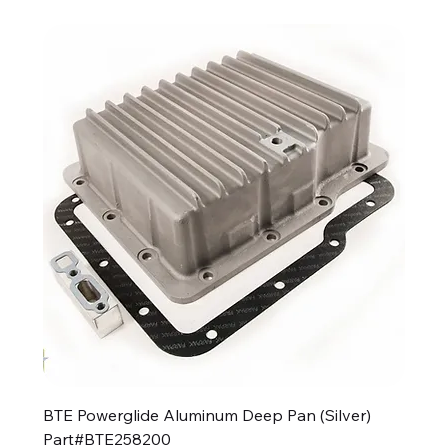
BTE Powerglide Aluminum Deep Pan (Silver)
Part#BTE258200