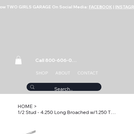
low TWO GIRLS GARAGE On Social Media:
FACEBOOK
|
INSTAG
Call 800-606-0859
SHOP
ABOUT
CONTACT
HOME
>
1/2 Stud - 4.250 Long Broached w/1.250 Thread