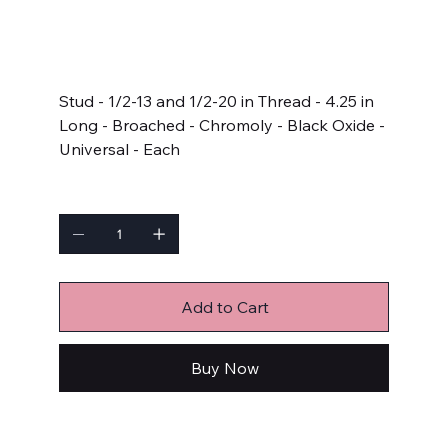
SKU
SKU:
AR4.250-1LB
AR4.250-
1LB
Price
$6.79
Stud - 1/2-13 and 1/2-20 in Thread - 4.25 in
Long - Broached - Chromoly - Black Oxide -
Universal - Each
Quantity
Add to Cart
Buy Now