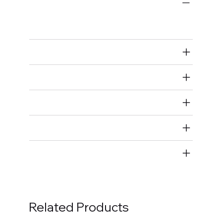
Bulk Fasteners
Studs
Air Restricted
State Restricted
special notes
EmissionsWarning
Return and Refund Policy
Related Products