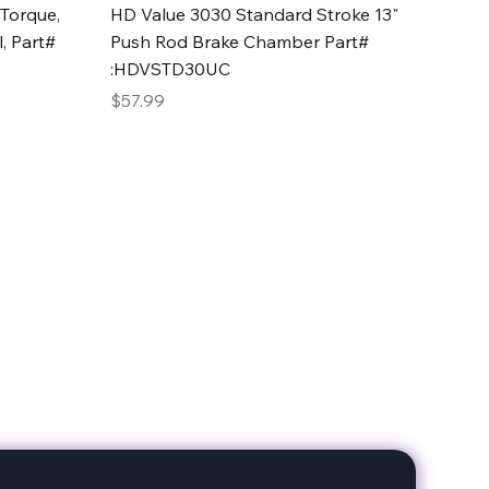
Quick View
Torque,
HD Value 3030 Standard Stroke 13"
, Part#
Push Rod Brake Chamber Part#
:HDVSTD30UC
Price
$57.99
date with our products!