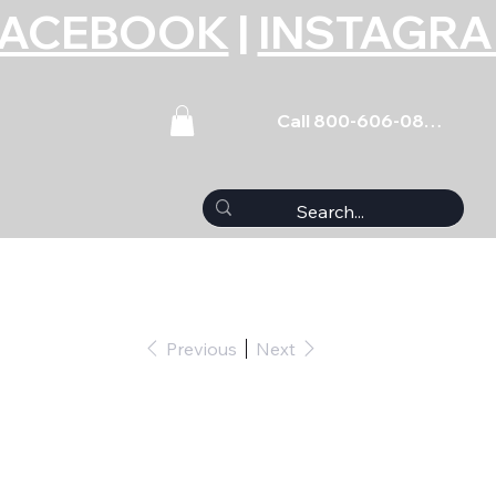
FACEBOOK
|
INSTAGR
Call 800-606-0859
Previous
Next
read Cleaning Tap