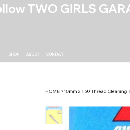
ollow TWO GIRLS GARA
SHOP
ABOUT
CONTACT
HOME
>
10mm x 1.50 Thread Cleaning 