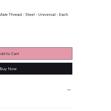
ale Thread - Steel - Universal - Each
dd to Cart
Buy Now