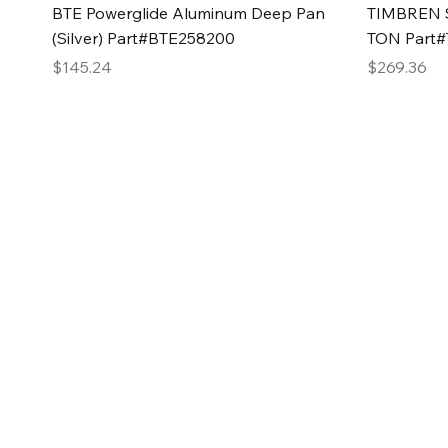
Quick View
BTE Powerglide Aluminum Deep Pan
TIMBREN S
(Silver) Part#BTE258200
TON Part
Price
Price
$145.24
$269.36
2GG Heavy Duty Pa
Specializing in high-quality automotive parts with f
changing the face of the automotive industry, one pa
of Two Girls Garage LLC.