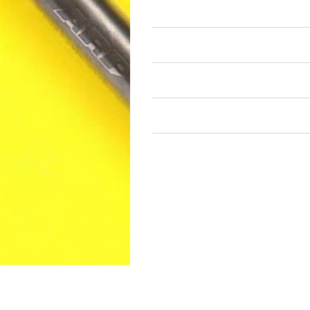
Air Restricted
State Restricted
special notes
EmissionsWarning
Return and Refund Policy