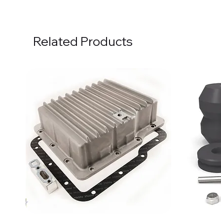
Related Products