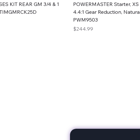
Quick View
Quick View
ES KIT REAR GM 3/4 & 1
POWERMASTER Starter, XS 
#TIMGMRCK25D
4.4:1 Gear Reduction, Natural
PWM9503
Price
$244.99
rts
Subscribe to stay up to 
eminine expertise. We're
rt at a time. A Division