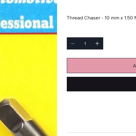
Price
$30.99
Thread Chaser - 10 mm x 1.50 M
Quantity
A
Hand and Other Tools
Taps