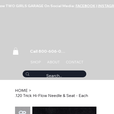
low TWO GIRLS GARAGE On Social Media:
FACEBOOK
|
INSTAG
Call 800-606-0859
SHOP
ABOUT
CONTACT
HOME
>
.120 Trick Hi-Flow Needle & Seat - Each