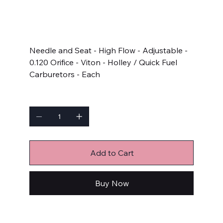
SKU
SKU:
5116
5116
Price
$11.32
Needle and Seat - High Flow - Adjustable -
0.120 Orifice - Viton - Holley / Quick Fuel
Carburetors - Each
Quantity
Add to Cart
Buy Now