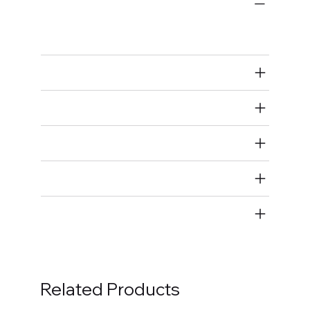
Carburetors and Components
Carburetor Needle and Seats
Air Restricted
State Restricted
special notes
EmissionsWarning
Return and Refund Policy
Related Products