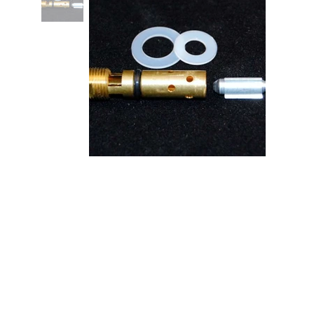
.120 Trick Hi-Flow Needle & Seat -
Each