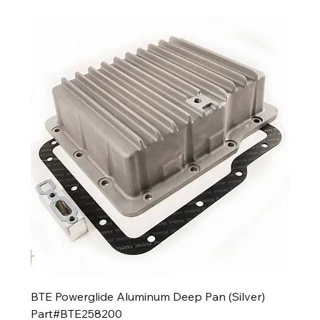
BTE Powerglide Aluminum Deep Pan (Silver)
Part#BTE258200