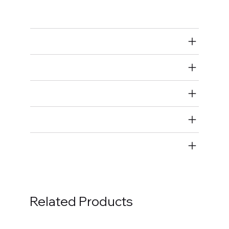
Exhaust Manifold/Header Fastener Kits
Air Restricted
State Restricted
special notes
EmissionsWarning
Return and Refund Policy
Related Products