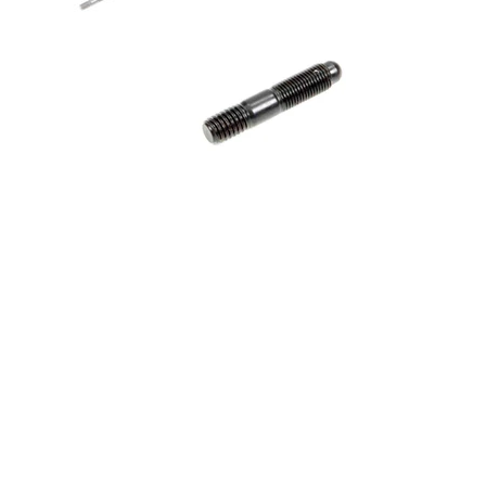
3/8-16 x 2.000 Stud - Exhaust
Header