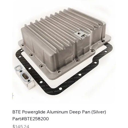
BTE Powerglide Aluminum Deep Pan (Silver)
Part#BTE258200
Price
$145.24