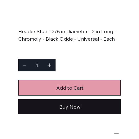
SKU
SKU:
AJ2.000-5G
AJ2.000-
5G
Price
$10.49
Header Stud - 3/8 in Diameter - 2 in Long -
Chromoly - Black Oxide - Universal - Each
Quantity
Add to Cart
Buy Now
Engine Fastener Kits