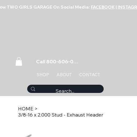
low TWO GIRLS GARAGE On Social Media:
FACEBOOK
|
INSTAG
Call 800-606-0859
SHOP
ABOUT
CONTACT
HOME
>
3/8-16 x 2.000 Stud - Exhaust Header