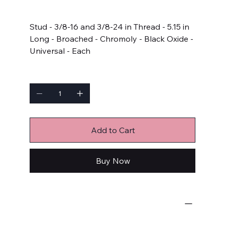
Price
$8.49
Stud - 3/8-16 and 3/8-24 in Thread - 5.15 in
Long - Broached - Chromoly - Black Oxide -
Universal - Each
Quantity
Add to Cart
Buy Now
Bulk Fasteners
Studs