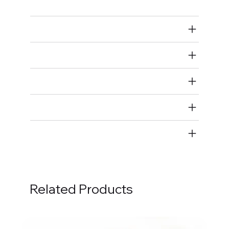
Air Restricted
State Restricted
special notes
EmissionsWarning
Return and Refund Policy
Related Products