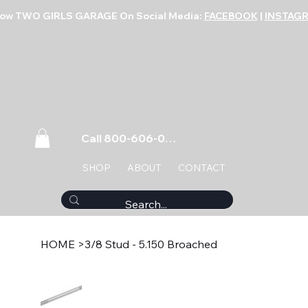
low TWO GIRLS GARAGE On Social Media:
FACEBOOK
|
INSTAG
Call 800-606-0859
SHOP
ABOUT
CONTACT
HOME
>
3/8 Stud - 5.150 Broached