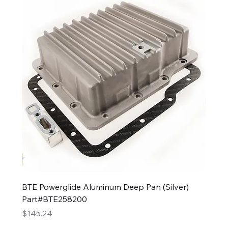
BTE Powerglide Aluminum Deep Pan (Silver)
Part#BTE258200
Price
$145.24