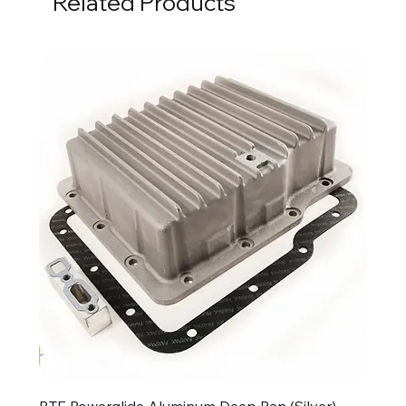
Related Products
BTE Powerglide Aluminum Deep Pan (Silver)