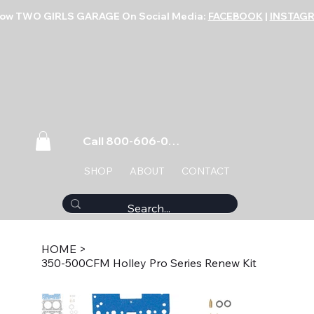
low TWO GIRLS GARAGE On Social Media:
FACEBOOK
|
INSTAG
Call 800-606-0859
SHOP
ABOUT
CONTACT
HOME
>
350-500CFM Holley Pro Series Renew Kit