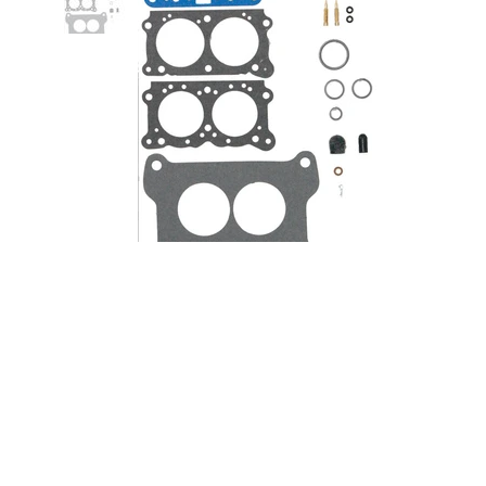
350-500CFM Holley Pro Series
Renew Kit