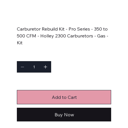
SKU
SKU:
23001
23001
Price
$55.83
Carburetor Rebuild Kit - Pro Series - 350 to
500 CFM - Holley 2300 Carburetors - Gas -
Kit
Quantity
Only 6 left in stock
Add to Cart
Buy Now