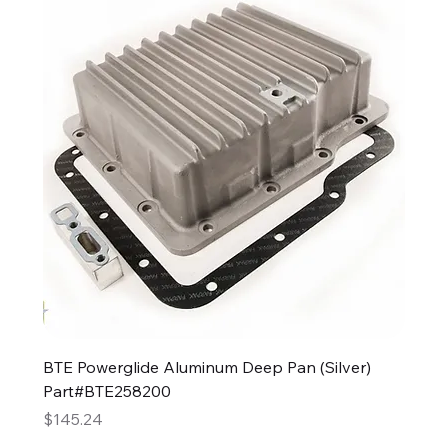
BTE Powerglide Aluminum Deep Pan (Silver)
Part#BTE258200
Price
$145.24