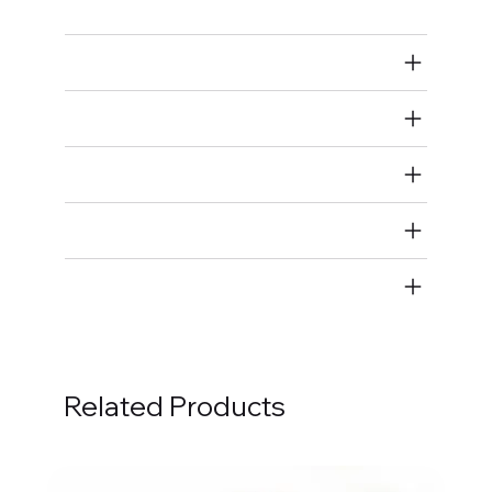
Air Restricted
State Restricted
special notes
EmissionsWarning
Return and Refund Policy
Related Products