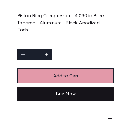
Price
$61.99
Piston Ring Compressor - 4.030 in Bore -
Tapered - Aluminum - Black Anodized -
Each
Quantity
Add to Cart
Buy Now
Engine-Related
Piston Ring Compressors