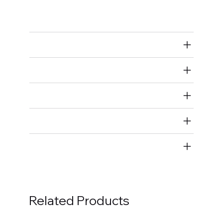
Piston Ring Compressors
Air Restricted
State Restricted
special notes
EmissionsWarning
Return and Refund Policy
Related Products