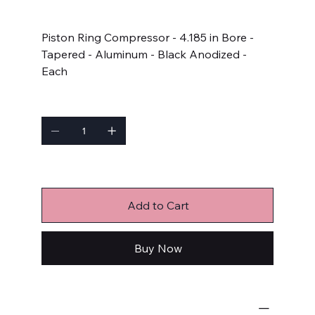
Price
$65.99
Piston Ring Compressor - 4.185 in Bore -
Tapered - Aluminum - Black Anodized -
Each
Quantity
Only 4 left in stock
Add to Cart
Buy Now
Engine-Related