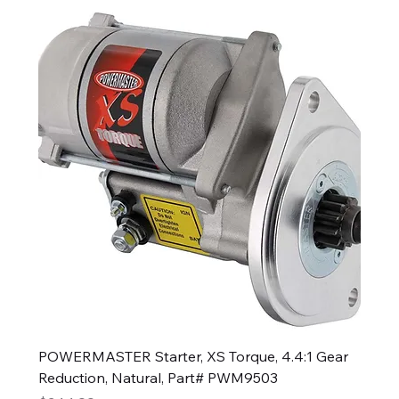
POWERMASTER Starter, XS Torque, 4.4:1 Gear
Reduction, Natural, Part# PWM9503