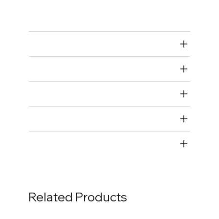
Piston Ring Compressors
Air Restricted
State Restricted
special notes
EmissionsWarning
Return and Refund Policy
Related Products