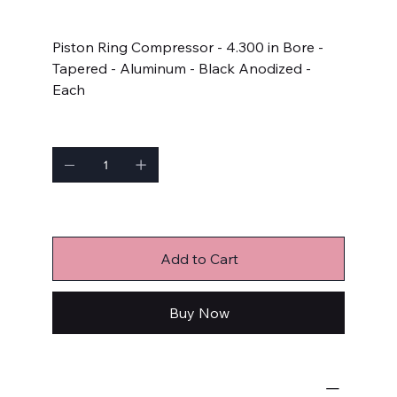
Price
$65.99
Piston Ring Compressor - 4.300 in Bore -
Tapered - Aluminum - Black Anodized -
Each
Quantity
Only 1 left in stock
Add to Cart
Buy Now
Engine-Related