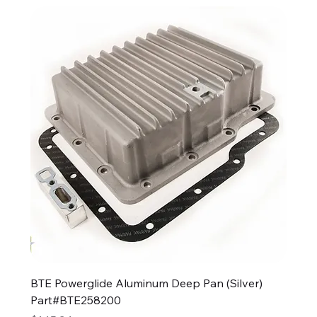
BTE Powerglide Aluminum Deep Pan (Silver)
Part#BTE258200