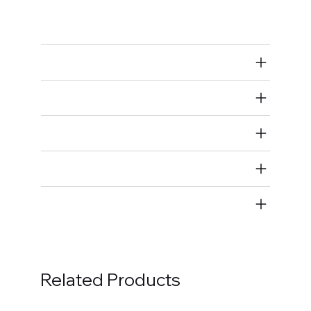
Piston Ring Compressors
Air Restricted
State Restricted
special notes
EmissionsWarning
Return and Refund Policy
Related Products