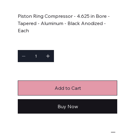
Price
$65.99
Piston Ring Compressor - 4.625 in Bore -
Tapered - Aluminum - Black Anodized -
Each
Quantity
Only 7 left in stock
Add to Cart
Buy Now
Engine-Related