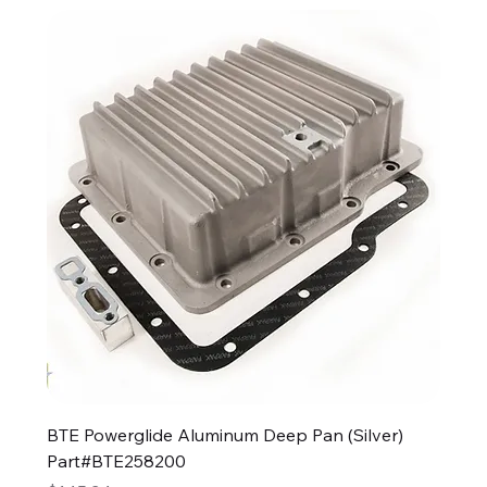
BTE Powerglide Aluminum Deep Pan (Silver)
Part#BTE258200