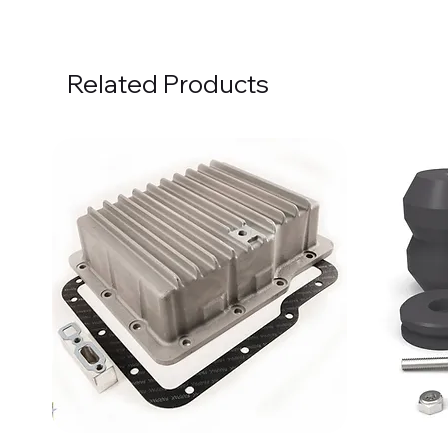
Related Products