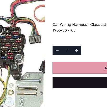
SKU
SKU:
500423
500423
Price
$818.90
Car Wiring Harness - Classic 
1955-56 - Kit
Quantity
A
Wiring Harnesses