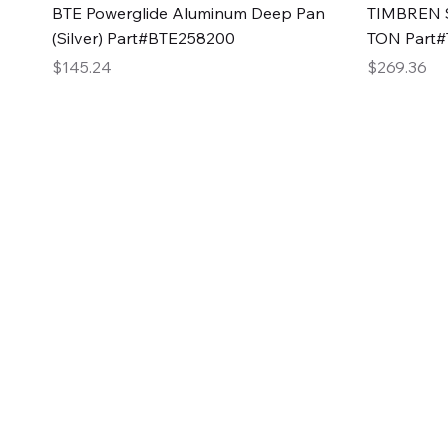
Quick View
BTE Powerglide Aluminum Deep Pan
TIMBREN S
(Silver) Part#BTE258200
TON Part
Price
Price
$145.24
$269.36
2GG Heavy Duty Pa
Specializing in high-quality automotive parts with f
changing the face of the automotive industry, one pa
of Two Girls Garage LLC.