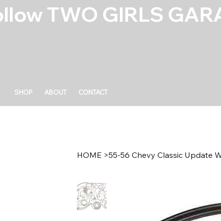
ollow TWO GIRLS GARA
SHOP
ABOUT
CONTACT
HOME
>
55-56 Chevy Classic Update W