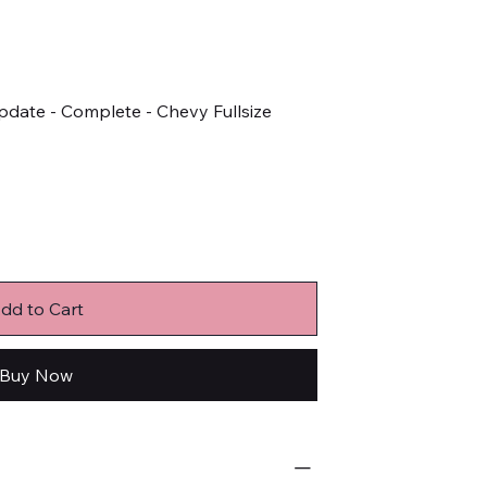
Update - Complete - Chevy Fullsize
dd to Cart
Buy Now