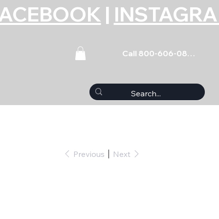
FACEBOOK
|
INSTAGR
Call 800-606-0859
Previous
Next
lassic Update