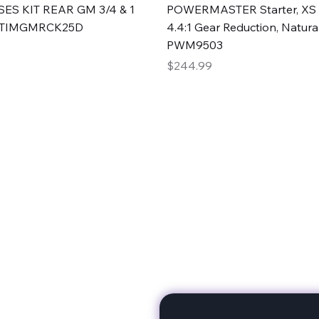
Quick View
Quick View
ES KIT REAR GM 3/4 & 1
POWERMASTER Starter, XS 
#TIMGMRCK25D
4.4:1 Gear Reduction, Natural
PWM9503
Price
$244.99
rts
Subscribe to stay up to 
eminine expertise. We're
rt at a time. A Division