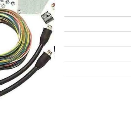
Full Wiring Harness
Air Restricted
State Restricted
special notes
EmissionsWarning
Return and Refund Policy