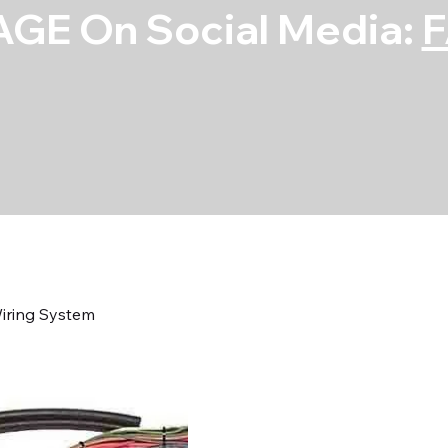
GE On Social Media:
iring System
55-56 Chevy C
Wiring System