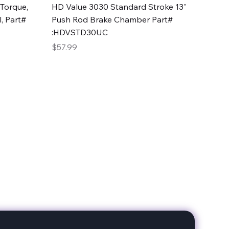
Quick View
Torque,
HD Value 3030 Standard Stroke 13"
, Part#
Push Rod Brake Chamber Part#
:HDVSTD30UC
Price
$57.99
date with our products!