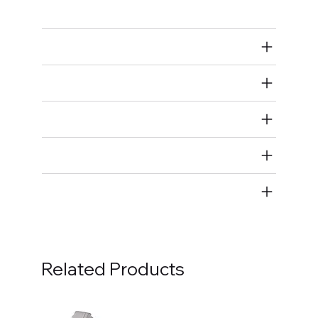
Full Wiring Harness
Air Restricted
State Restricted
special notes
EmissionsWarning
Return and Refund Policy
Related Products