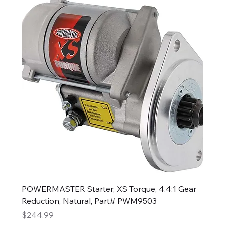
POWERMASTER Starter, XS Torque, 4.4:1 Gear
Reduction, Natural, Part# PWM9503
Price
$244.99