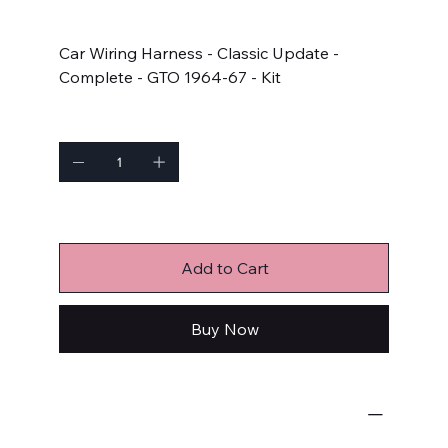
Price
$873.05
Car Wiring Harness - Classic Update -
Complete - GTO 1964-67 - Kit
Quantity
Only 1 left in stock
Add to Cart
Buy Now
Wiring Harnesses