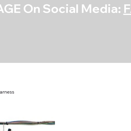
GE On Social Media:
arness
68-70 Mopar B
Harness