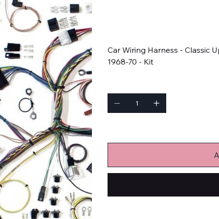
SKU
SKU:
510634
510634
Price
$1,424.05
Car Wiring Harness - Classic
1968-70 - Kit
Quantity
Only 9 left in stock
A