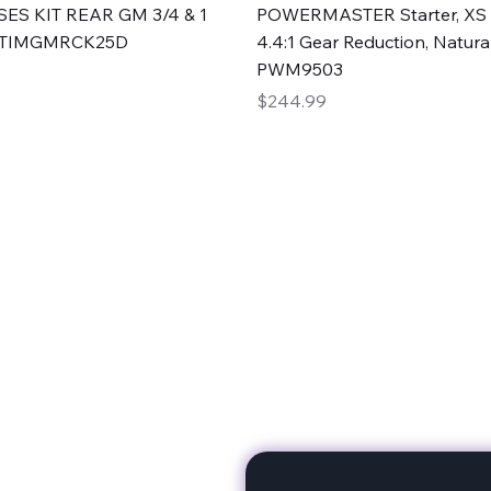
Quick View
Quick View
ES KIT REAR GM 3/4 & 1
POWERMASTER Starter, XS 
#TIMGMRCK25D
4.4:1 Gear Reduction, Natural
PWM9503
Price
$244.99
rts
Subscribe to stay up to 
eminine expertise. We're
rt at a time. A Division