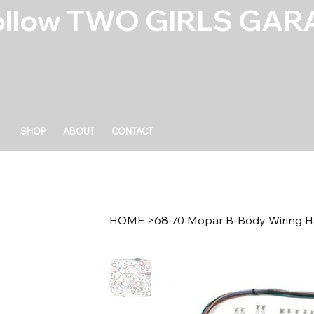
ollow TWO GIRLS GARA
SHOP
ABOUT
CONTACT
HOME
>
68-70 Mopar B-Body Wiring H