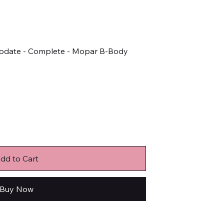
 Update - Complete - Mopar B-Body
dd to Cart
Buy Now