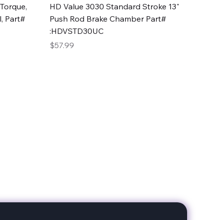
Quick View
Torque,
HD Value 3030 Standard Stroke 13"
, Part#
Push Rod Brake Chamber Part#
:HDVSTD30UC
Price
$57.99
date with our products!