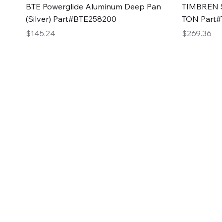
Quick View
BTE Powerglide Aluminum Deep Pan
TIMBREN S
(Silver) Part#BTE258200
TON Part
Price
Price
$145.24
$269.36
2GG Heavy Duty Pa
Specializing in high-quality automotive parts with f
changing the face of the automotive industry, one pa
of Two Girls Garage LLC.