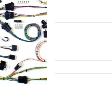
Wiring Harnesses
Full Wiring Harness
Air Restricted
State Restricted
special notes
EmissionsWarning
Return and Refund Policy