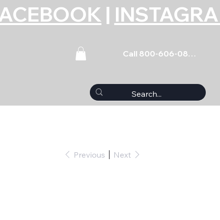
FACEBOOK
|
INSTAGR
Call 800-606-0859
Previous
Next
-Body Wiring