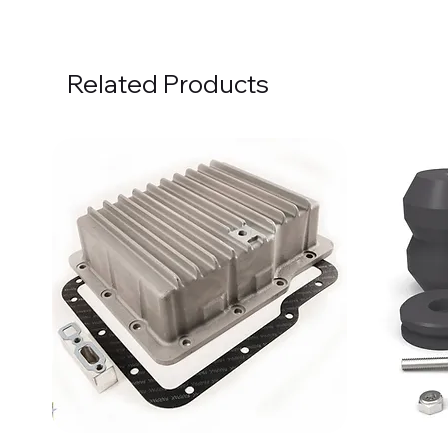
Related Products