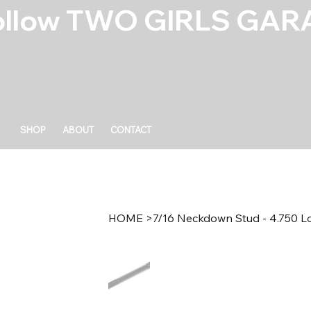
ollow TWO GIRLS GARA
SHOP
ABOUT
CONTACT
HOME
>
7/16 Neckdown Stud - 4.750 