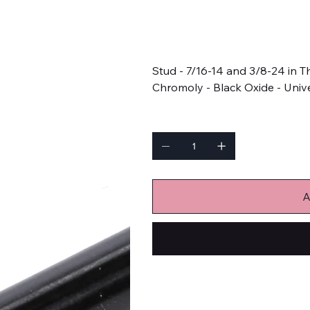
SKU
SKU:
APJ4.750-1SB
APJ4.750-
1SB
Price
$13.52
Stud - 7/16-14 and 3/8-24 in T
Chromoly - Black Oxide - Unive
Quantity
A
Bulk Fasteners