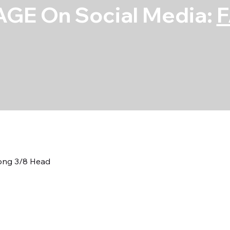
GE On Social Media:
Long 3/8 Head
7/16 Neckdown 
3/8 Head