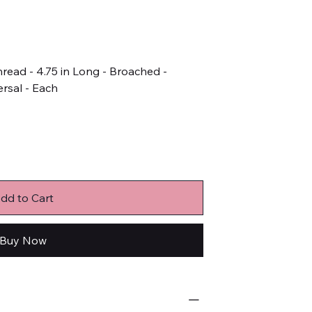
hread - 4.75 in Long - Broached -
rsal - Each
dd to Cart
Buy Now