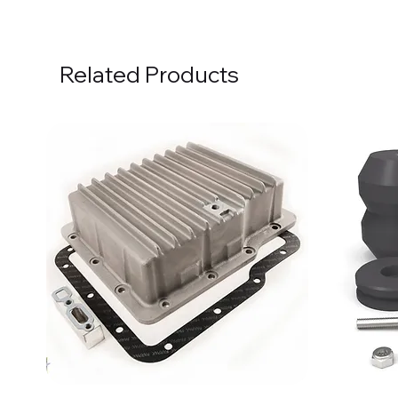
Related Products