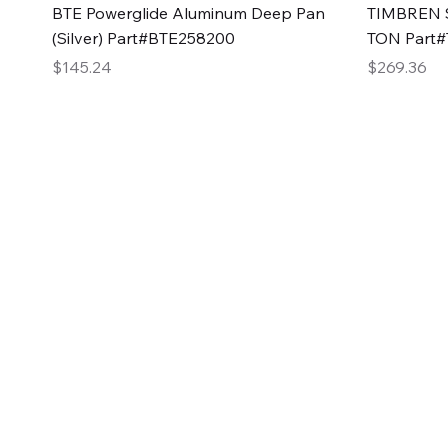
Quick View
BTE Powerglide Aluminum Deep Pan
TIMBREN S
(Silver) Part#BTE258200
TON Part
Price
Price
$145.24
$269.36
2GG Heavy Duty Pa
Specializing in high-quality automotive parts with f
changing the face of the automotive industry, one pa
of Two Girls Garage LLC.