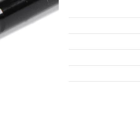
Studs
Air Restricted
State Restricted
special notes
EmissionsWarning
Return and Refund Policy