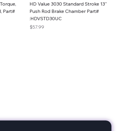
Quick View
Torque,
HD Value 3030 Standard Stroke 13"
, Part#
Push Rod Brake Chamber Part#
:HDVSTD30UC
Price
$57.99
date with our products!