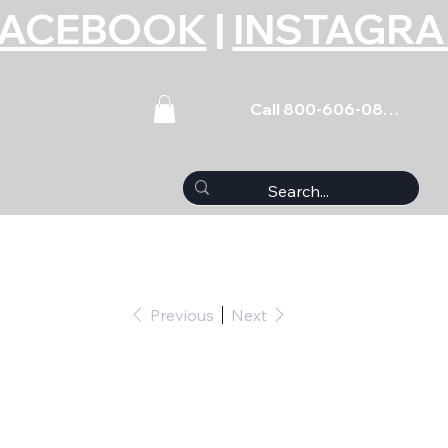
FACEBOOK
|
INSTAGR
Call 800-606-0859
Previous
Next
Stud - 4.750 Long