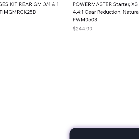
Quick View
Quick View
ES KIT REAR GM 3/4 & 1
POWERMASTER Starter, XS 
#TIMGMRCK25D
4.4:1 Gear Reduction, Natural
PWM9503
Price
$244.99
rts
Subscribe to stay up to 
eminine expertise. We're
rt at a time. A Division