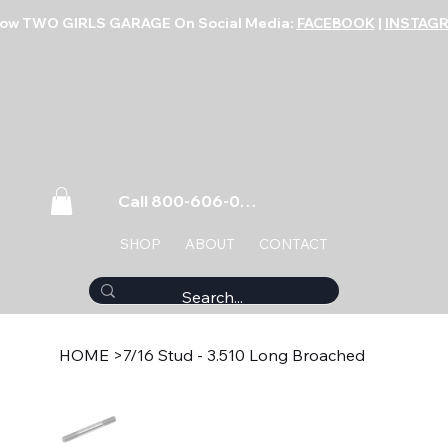
low TWO GIRLS GARAGE On Social Media:
FACEBOOK
|
INSTAG
Call 800-606-0859
SHOP
ABOUT
CONTACT
HOME
>
7/16 Stud - 3.510 Long Broached