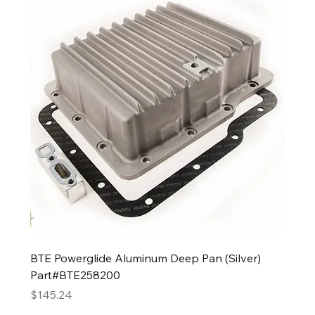
BTE Powerglide Aluminum Deep Pan (Silver)
Part#BTE258200
Price
$145.24