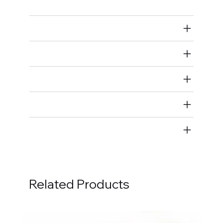
Air Restricted
State Restricted
special notes
EmissionsWarning
Return and Refund Policy
Related Products