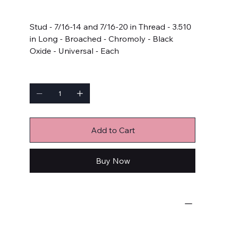
Price
$9.99
Stud - 7/16-14 and 7/16-20 in Thread - 3.510
in Long - Broached - Chromoly - Black
Oxide - Universal - Each
Quantity
Add to Cart
Buy Now
Bulk Fasteners
Studs