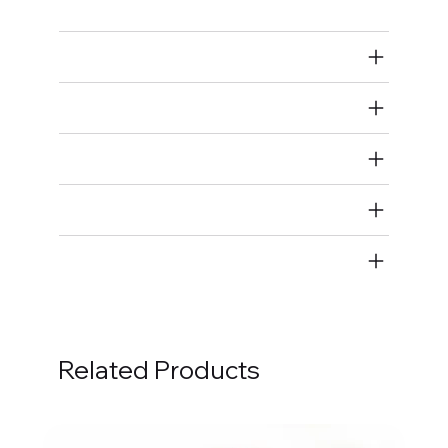
Air Restricted
State Restricted
special notes
EmissionsWarning
Return and Refund Policy
Related Products