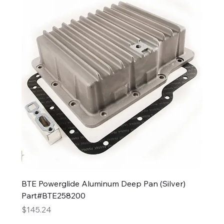
BTE Powerglide Aluminum Deep Pan (Silver)
Part#BTE258200
Price
$145.24