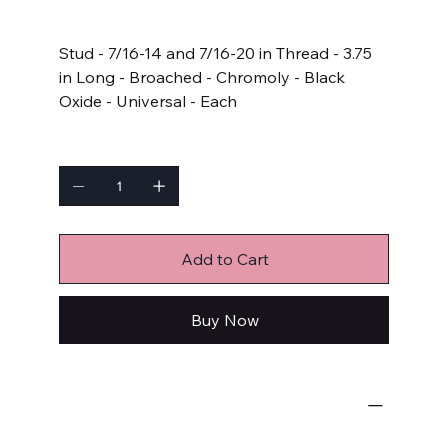
Price
$12.99
Stud - 7/16-14 and 7/16-20 in Thread - 3.75
in Long - Broached - Chromoly - Black
Oxide - Universal - Each
Quantity
Add to Cart
Buy Now
Bulk Fasteners
Studs