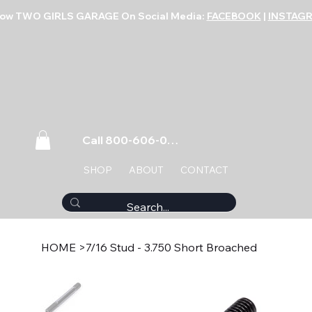
low TWO GIRLS GARAGE On Social Media:
FACEBOOK
|
INSTAG
Call 800-606-0859
SHOP
ABOUT
CONTACT
HOME
>
7/16 Stud - 3.750 Short Broached