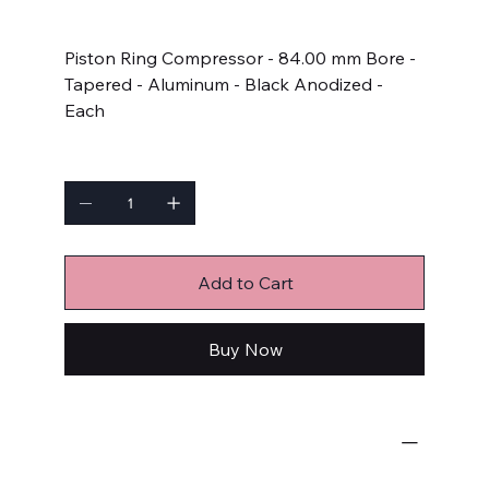
Price
$65.99
Piston Ring Compressor - 84.00 mm Bore -
Tapered - Aluminum - Black Anodized -
Each
Quantity
Add to Cart
Buy Now
Engine-Related
Piston Ring Compressors