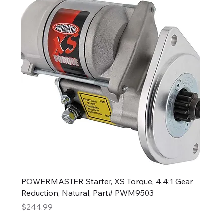
POWERMASTER Starter, XS Torque, 4.4:1 Gear
Reduction, Natural, Part# PWM9503
Price
$244.99