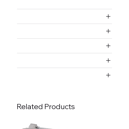
Air Restricted
State Restricted
special notes
EmissionsWarning
Return and Refund Policy
Related Products