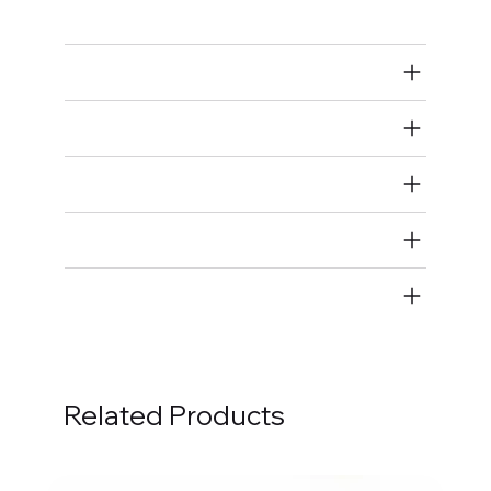
Ground Straps
Air Restricted
State Restricted
special notes
EmissionsWarning
Return and Refund Policy
Related Products