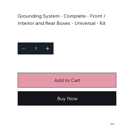
Price
$272.65
Grounding System - Complete - Front /
Interior and Rear Boxes - Universal - Kit
Quantity
Only 2 left in stock
Add to Cart
Buy Now
Wiring Components