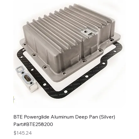
BTE Powerglide Aluminum Deep Pan (Silver)
Part#BTE258200
Price
$145.24