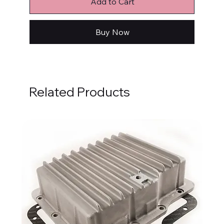
Add to Cart
Buy Now
Related Products