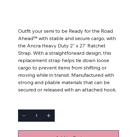
SKU
SKU:
4598242
4598242
Price
$40.99
Outfit your semi to be Ready for the Road
Ahead™ with stable and secure cargo, with
the Ancra Heavy Duty 2" x 27' Ratchet
Strap. With a straightforward design, this
replacement strap helps tie down loose
cargo to prevent items from shifting or
moving while in transit. Manufactured with
strong and pliable materials that can be
secured or released with an attached hook.
Quantity