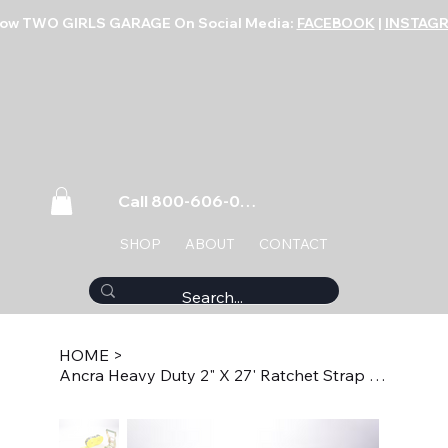
low TWO GIRLS GARAGE On Social Media:
FACEBOOK
|
INSTAG
Call 800-606-0859
SHOP
ABOUT
CONTACT
HOME
>
Ancra Heavy Duty 2" X 27' Ratchet Strap with J Hook