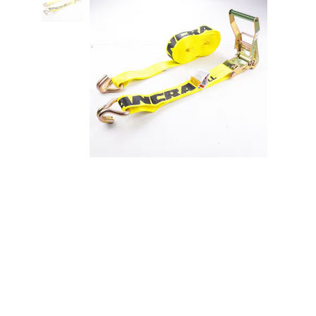
Ancra Heavy Duty 2" X 27'
Ratchet Strap with J Hook