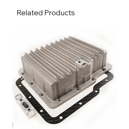
Related Products