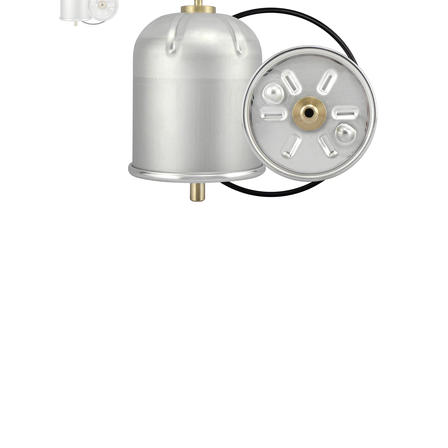
Baldwin Centrifugal Lube Spinner
Oil Filter forfreightliner /