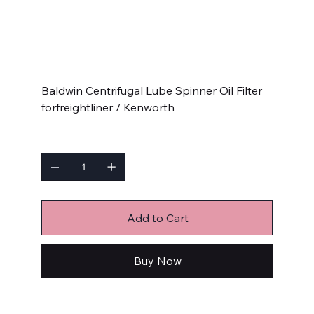
Kenworth
SKU
SKU:
BC7326
BC7326
Price
$49.99
Baldwin Centrifugal Lube Spinner Oil Filter
forfreightliner / Kenworth
Quantity
Add to Cart
Buy Now