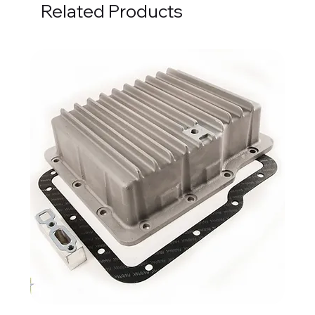
Related Products