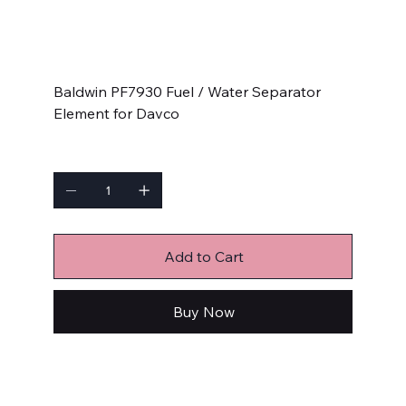
SKU
SKU:
PF7930
PF7930
Price
$32.90
Baldwin PF7930 Fuel / Water Separator
Element for Davco
Quantity
Add to Cart
Buy Now