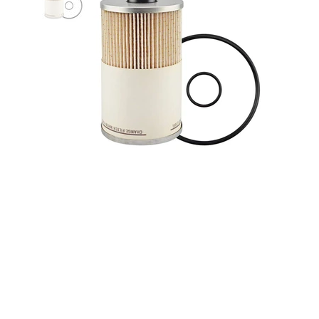
Baldwin PF7930 Fuel / Water
Separator Element for Davco