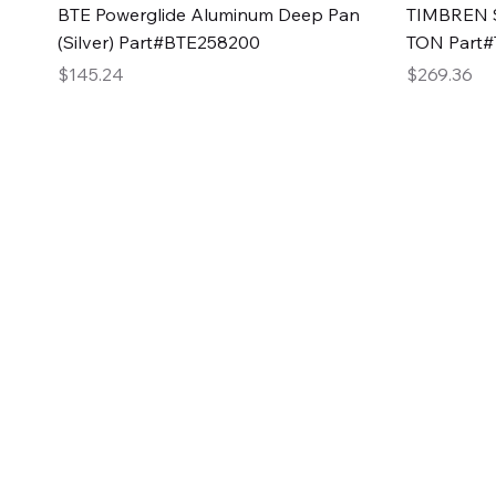
Quick View
BTE Powerglide Aluminum Deep Pan
TIMBREN S
(Silver) Part#BTE258200
TON Part
Price
Price
$145.24
$269.36
2GG Heavy Duty Pa
Specializing in high-quality automotive parts with f
changing the face of the automotive industry, one pa
of Two Girls Garage LLC.