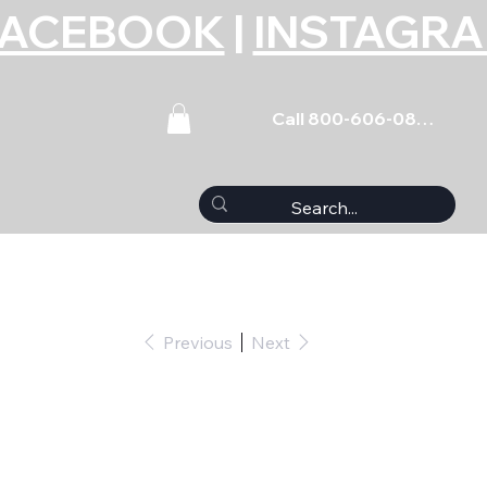
FACEBOOK
|
INSTAGR
Call 800-606-0859
Previous
Next
 (5) 1/4-20 x .750