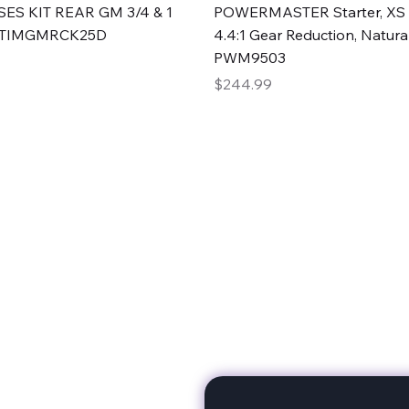
Quick View
Quick View
ES KIT REAR GM 3/4 & 1
POWERMASTER Starter, XS 
#TIMGMRCK25D
4.4:1 Gear Reduction, Natural
PWM9503
Price
$244.99
rts
Subscribe to stay up to 
eminine expertise. We're
rt at a time. A Division