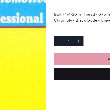
Price
$8.99
Bolt - 1/4-20 in Thread - 0.75 i
Chromoly - Black Oxide - Unive
Quantity
A
Bulk Fasteners
Bolts