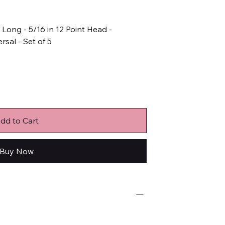
n Long - 5/16 in 12 Point Head -
rsal - Set of 5
dd to Cart
Buy Now