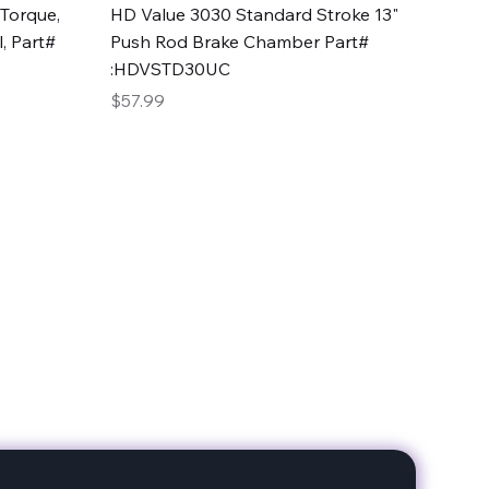
Quick View
Torque,
HD Value 3030 Standard Stroke 13"
, Part#
Push Rod Brake Chamber Part#
:HDVSTD30UC
Price
$57.99
date with our products!