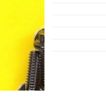
Air Restricted
State Restricted
special notes
EmissionsWarning
Return and Refund Policy