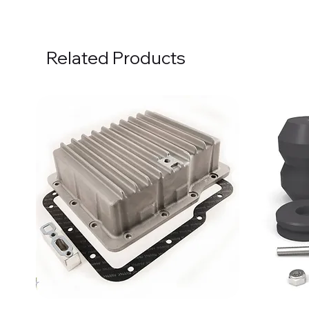
Related Products