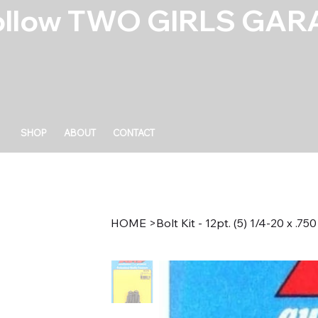
ollow TWO GIRLS GARA
SHOP
ABOUT
CONTACT
HOME
>
Bolt Kit - 12pt. (5) 1/4-20 x .750