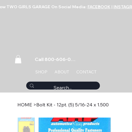
low TWO GIRLS GARAGE On Social Media:
FACEBOOK
|
INSTAG
Call 800-606-0859
SHOP
ABOUT
CONTACT
HOME
>
Bolt Kit - 12pt. (5) 5/16-24 x 1.500