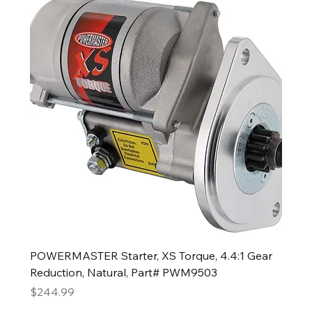
POWERMASTER Starter, XS Torque, 4.4:1 Gear
Reduction, Natural, Part# PWM9503
Price
$244.99