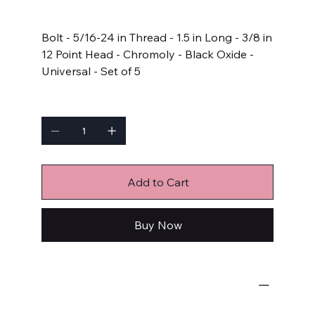
Price
$14.99
Bolt - 5/16-24 in Thread - 1.5 in Long - 3/8 in
12 Point Head - Chromoly - Black Oxide -
Universal - Set of 5
Quantity
Add to Cart
Buy Now
Bulk Fasteners
Bolts