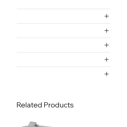
Air Restricted
State Restricted
special notes
EmissionsWarning
Return and Refund Policy
Related Products