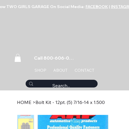
low TWO GIRLS GARAGE On Social Media:
FACEBOOK
|
INSTAG
Call 800-606-0859
SHOP
ABOUT
CONTACT
HOME
>
Bolt Kit - 12pt. (5) 7/16-14 x 1.500