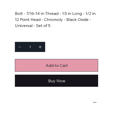
Price
$17.99
Bolt - 7/16-14 in Thread - 1.5 in Long - 1/2 in
12 Point Head - Chromoly - Black Oxide -
Universal - Set of 5
Quantity
Add to Cart
Buy Now
Bulk Fasteners
Bolts