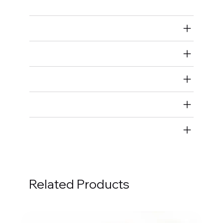
Air Restricted
State Restricted
special notes
EmissionsWarning
Return and Refund Policy
Related Products