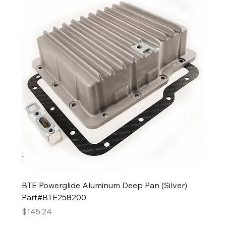
BTE Powerglide Aluminum Deep Pan (Silver)
Part#BTE258200
Price
$145.24