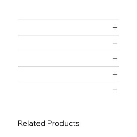
Bolts
Air Restricted
State Restricted
special notes
EmissionsWarning
Return and Refund Policy
Related Products