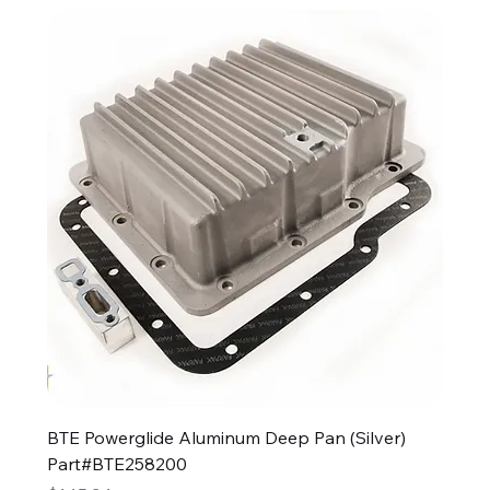
BTE Powerglide Aluminum Deep Pan (Silver)
Part#BTE258200