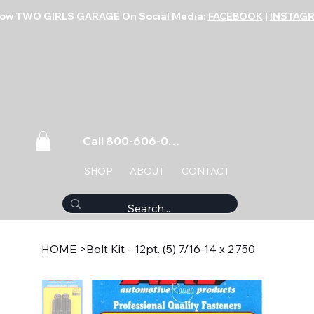
low TWO GIRLS GARAGE On Social Media:
FACEBOOK
|
INSTAG
Call 800-606-0859
SHOP
ABOUT
CONTACT
HOME
>
Bolt Kit - 12pt. (5) 7/16-14 x 2.750