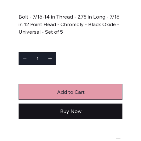
Price
$22.99
Bolt - 7/16-14 in Thread - 2.75 in Long - 7/16
in 12 Point Head - Chromoly - Black Oxide -
Universal - Set of 5
Quantity
Only 5 left in stock
Add to Cart
Buy Now
Bulk Fasteners