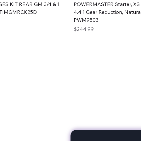
Quick View
Quick View
ES KIT REAR GM 3/4 & 1
POWERMASTER Starter, XS 
#TIMGMRCK25D
4.4:1 Gear Reduction, Natural
PWM9503
Price
$244.99
rts
Subscribe to stay up to 
eminine expertise. We're
rt at a time. A Division