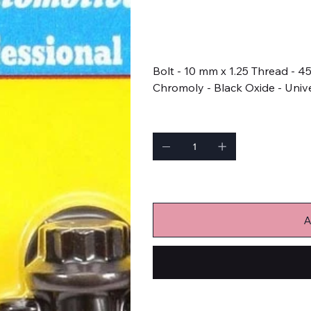
SKU
SKU:
673-1006
673-
1006
Price
$19.99
Bolt - 10 mm x 1.25 Thread - 
Chromoly - Black Oxide - Unive
Quantity
Only 1 left in stock
A