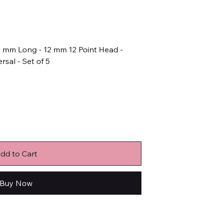
45 mm Long - 12 mm 12 Point Head -
rsal - Set of 5
dd to Cart
Buy Now