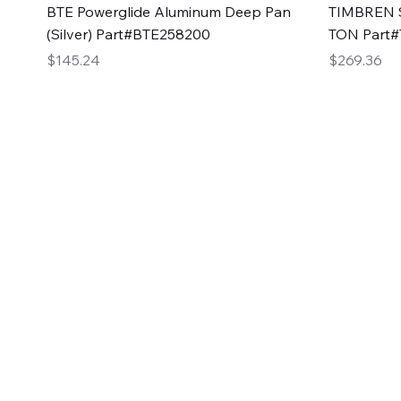
Quick View
BTE Powerglide Aluminum Deep Pan
TIMBREN S
(Silver) Part#BTE258200
TON Part
Price
Price
$145.24
$269.36
2GG Heavy Duty Pa
Specializing in high-quality automotive parts with f
changing the face of the automotive industry, one pa
of Two Girls Garage LLC.