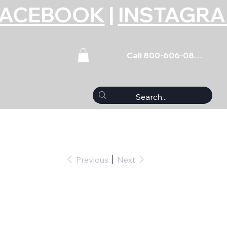
FACEBOOK
|
INSTAGR
Call 800-606-0859
Previous
Next
 5pk 10mm x 1.25 x