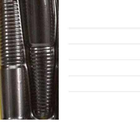
Bulk Fasteners
Bolts
Air Restricted
State Restricted
special notes
EmissionsWarning
Return and Refund Policy