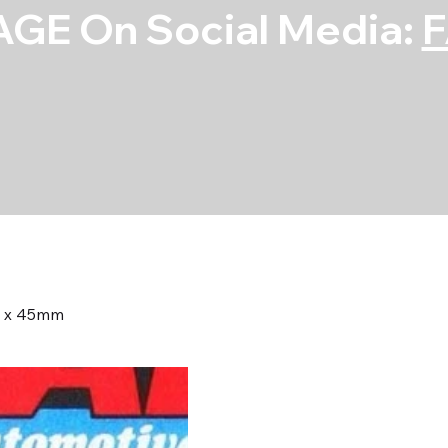
GE On Social Media:
25 x 45mm
Bolt Kit - 12pt
45mm