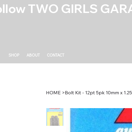
ollow TWO GIRLS GARA
SHOP
ABOUT
CONTACT
HOME
>
Bolt Kit - 12pt 5pk 10mm x 1.