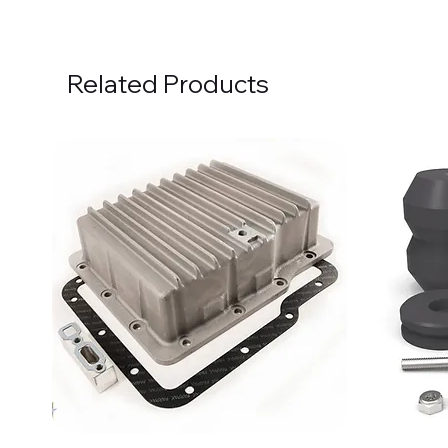
Related Products