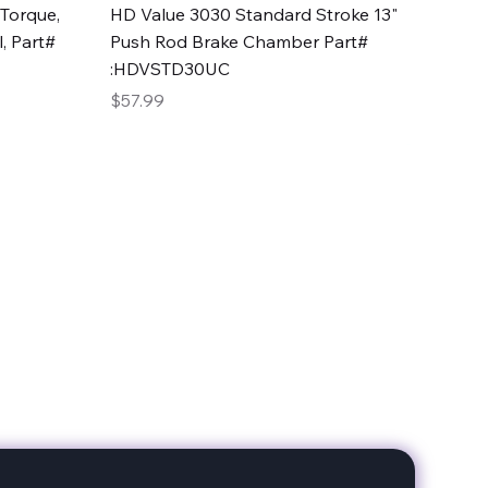
Quick View
Torque,
HD Value 3030 Standard Stroke 13"
, Part#
Push Rod Brake Chamber Part#
:HDVSTD30UC
Price
$57.99
date with our products!