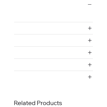
Bulk Fasteners
Bolts
Air Restricted
State Restricted
special notes
EmissionsWarning
Return and Refund Policy
Related Products