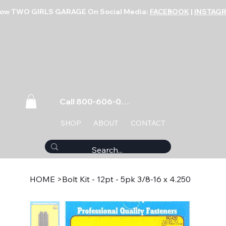
low TWO GIRLS GARAGE On Social Media:
FACEBOOK
|
INSTAG
Call 800-606-0859
SHOP
ABOUT
CONTACT
HOME
>
Bolt Kit - 12pt - 5pk 3/8-16 x 4.250