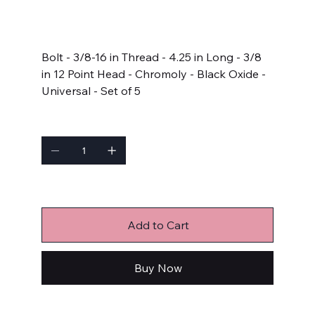
SKU:
642-4250
642-
4250
Price
$22.99
Bolt - 3/8-16 in Thread - 4.25 in Long - 3/8
in 12 Point Head - Chromoly - Black Oxide -
Universal - Set of 5
Quantity
Only 3 left in stock
Add to Cart
Buy Now