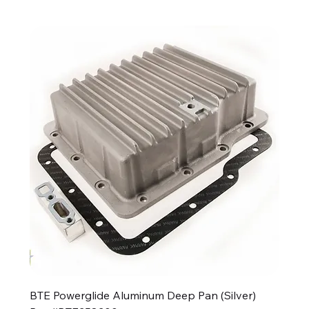
BTE Powerglide Aluminum Deep Pan (Silver)