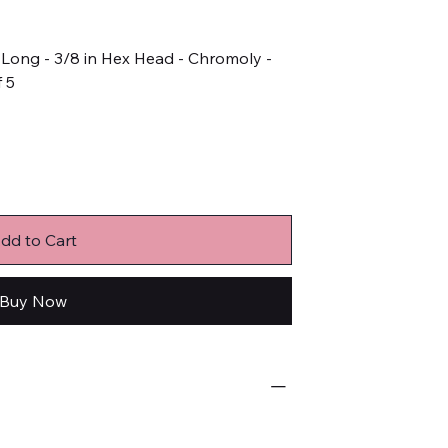
in Long - 3/8 in Hex Head - Chromoly -
f 5
dd to Cart
Buy Now