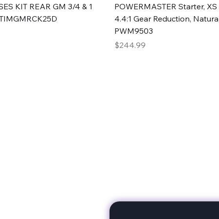
Quick View
Quick View
ES KIT REAR GM 3/4 & 1
POWERMASTER Starter, XS 
#TIMGMRCK25D
4.4:1 Gear Reduction, Natural
PWM9503
Price
$244.99
rts
Subscribe to stay up to 
eminine expertise. We're
rt at a time. A Division