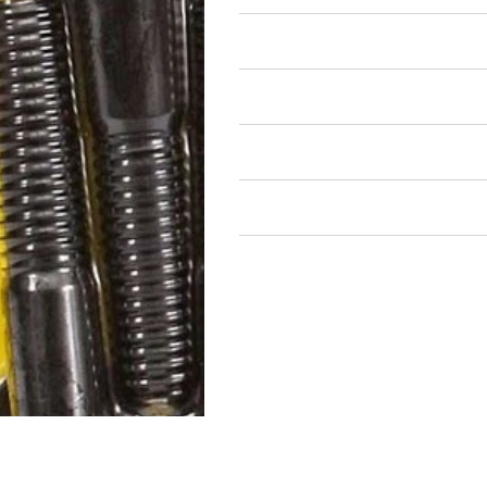
Air Restricted
State Restricted
special notes
EmissionsWarning
Return and Refund Policy