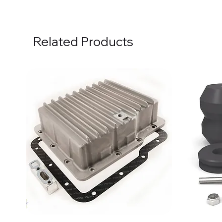
Related Products