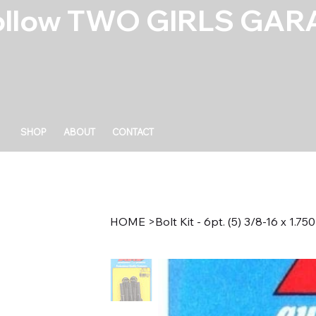
ollow TWO GIRLS GARA
SHOP
ABOUT
CONTACT
HOME
>
Bolt Kit - 6pt. (5) 3/8-16 x 1.750