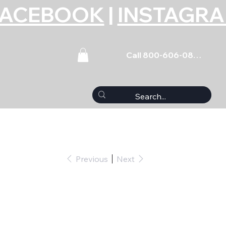
FACEBOOK
|
INSTAGR
Call 800-606-0859
Previous
Next
(5) 3/8-16 x 1.750