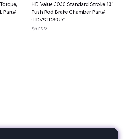
Quick View
Torque,
HD Value 3030 Standard Stroke 13"
, Part#
Push Rod Brake Chamber Part#
:HDVSTD30UC
Price
$57.99
date with our products!