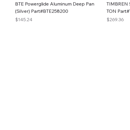
Quick View
BTE Powerglide Aluminum Deep Pan
TIMBREN S
(Silver) Part#BTE258200
TON Part
Price
Price
$145.24
$269.36
2GG Heavy Duty Pa
Specializing in high-quality automotive parts with f
changing the face of the automotive industry, one pa
of Two Girls Garage LLC.