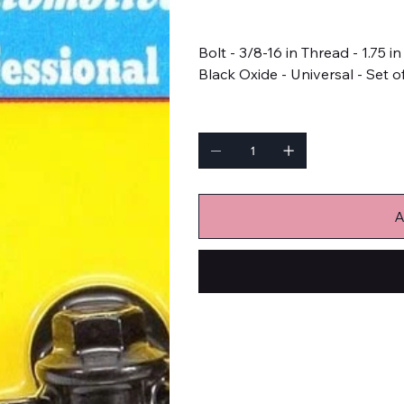
Price
$15.99
Bolt - 3/8-16 in Thread - 1.75 
Black Oxide - Universal - Set o
Quantity
A
Bulk Fasteners
Bolts