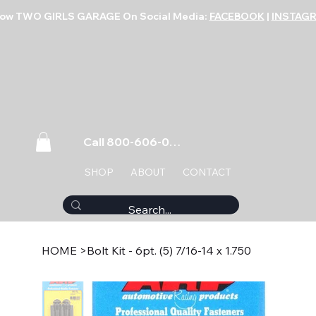
low TWO GIRLS GARAGE On Social Media:
FACEBOOK
|
INSTAG
Call 800-606-0859
SHOP
ABOUT
CONTACT
HOME
>
Bolt Kit - 6pt. (5) 7/16-14 x 1.750