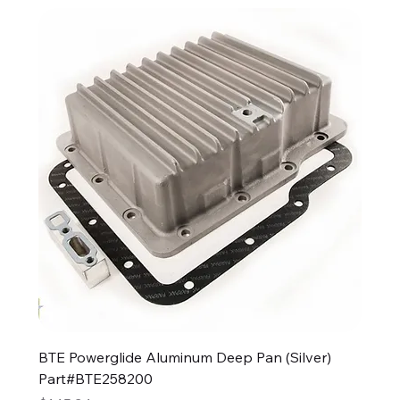
BTE Powerglide Aluminum Deep Pan (Silver)
Part#BTE258200