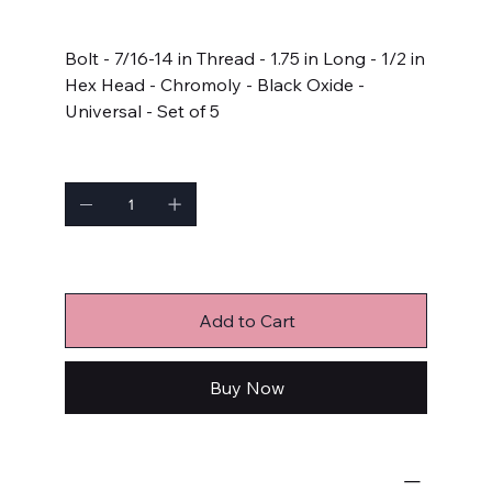
Price
$17.99
Bolt - 7/16-14 in Thread - 1.75 in Long - 1/2 in
Hex Head - Chromoly - Black Oxide -
Universal - Set of 5
Quantity
Only 1 left in stock
Add to Cart
Buy Now
Bulk Fasteners