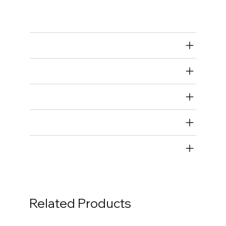
Bolts
Air Restricted
State Restricted
special notes
EmissionsWarning
Return and Refund Policy
Related Products