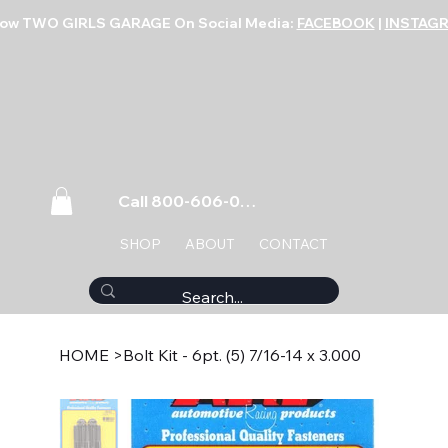
low TWO GIRLS GARAGE On Social Media:
FACEBOOK
|
INSTAG
Call 800-606-0859
SHOP
ABOUT
CONTACT
HOME
>
Bolt Kit - 6pt. (5) 7/16-14 x 3.000