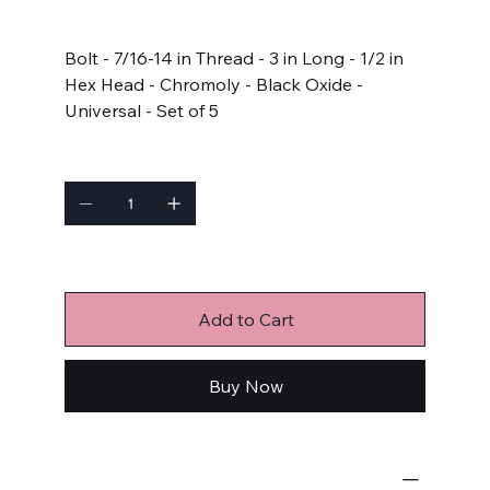
Price
$22.99
Bolt - 7/16-14 in Thread - 3 in Long - 1/2 in
Hex Head - Chromoly - Black Oxide -
Universal - Set of 5
Quantity
Only 5 left in stock
Add to Cart
Buy Now
Bulk Fasteners