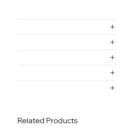
Bolts
Air Restricted
State Restricted
special notes
EmissionsWarning
Return and Refund Policy
Related Products