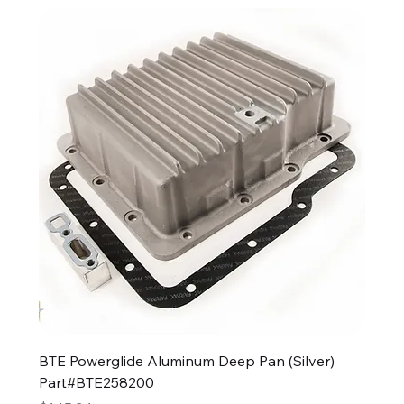
BTE Powerglide Aluminum Deep Pan (Silver)
Part#BTE258200