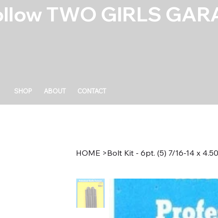
ollow TWO GIRLS GARA
SHOP
ABOUT
CONTACT
HOME
>
Bolt Kit - 6pt. (5) 7/16-14 x 4.5