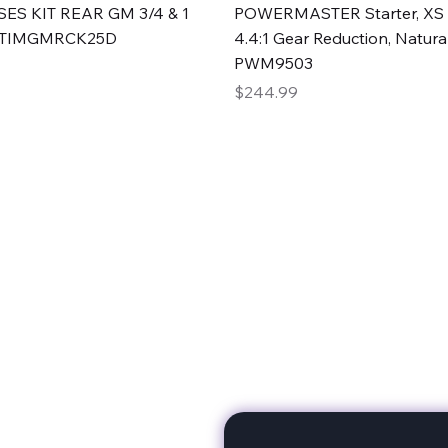
Quick View
Quick View
ES KIT REAR GM 3/4 & 1
POWERMASTER Starter, XS 
#TIMGMRCK25D
4.4:1 Gear Reduction, Natural
PWM9503
Price
$244.99
rts
Subscribe to stay up to 
eminine expertise. We're
rt at a time. A Division