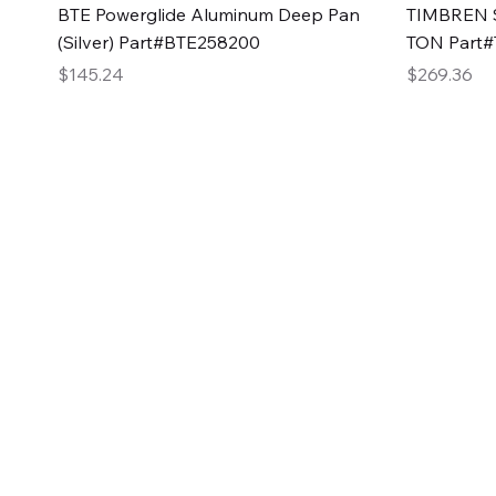
Quick View
BTE Powerglide Aluminum Deep Pan
TIMBREN S
(Silver) Part#BTE258200
TON Part
Price
Price
$145.24
$269.36
2GG Heavy Duty Pa
Specializing in high-quality automotive parts with f
changing the face of the automotive industry, one pa
of Two Girls Garage LLC.