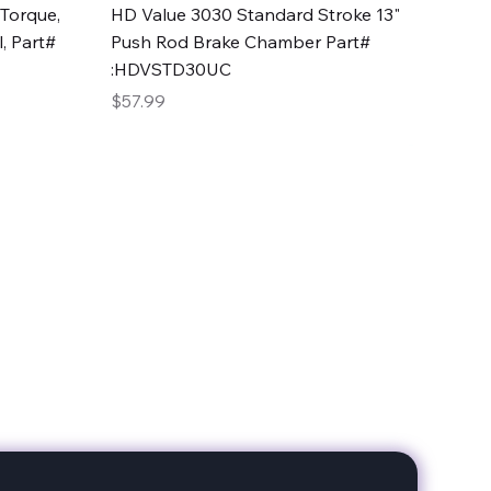
Quick View
Torque,
HD Value 3030 Standard Stroke 13"
, Part#
Push Rod Brake Chamber Part#
:HDVSTD30UC
Price
$57.99
date with our products!