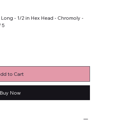
in Long - 1/2 in Hex Head - Chromoly -
f 5
dd to Cart
Buy Now