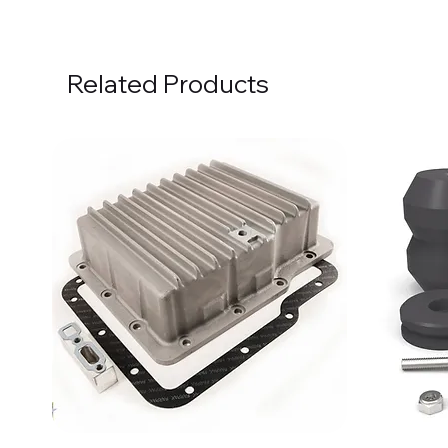
Related Products