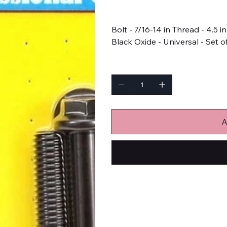
Price
$27.99
Bolt - 7/16-14 in Thread - 4.5 
Black Oxide - Universal - Set o
Quantity
A
Bulk Fasteners
Bolts