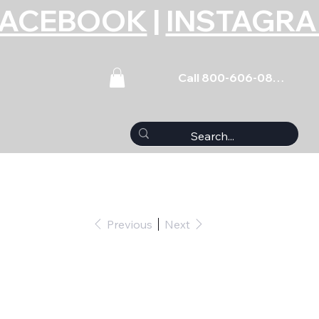
FACEBOOK
|
INSTAGR
Call 800-606-0859
Previous
Next
(5) 7/16-14 x 4.500