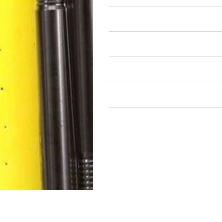
Air Restricted
State Restricted
special notes
EmissionsWarning
Return and Refund Policy