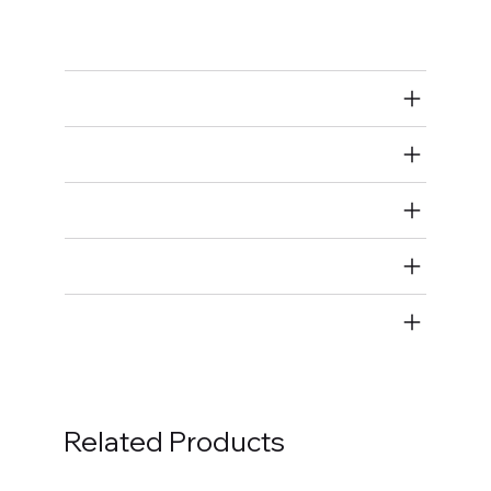
Bolts
Air Restricted
State Restricted
special notes
EmissionsWarning
Return and Refund Policy
Related Products