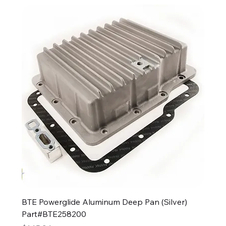
BTE Powerglide Aluminum Deep Pan (Silver)
Part#BTE258200