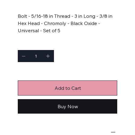
Price
$16.99
Bolt - 5/16-18 in Thread - 3 in Long - 3/8 in
Hex Head - Chromoly - Black Oxide -
Universal - Set of 5
Quantity
Only 1 left in stock
Add to Cart
Buy Now
Bulk Fasteners