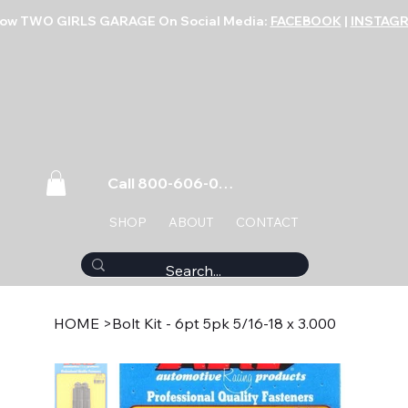
low TWO GIRLS GARAGE On Social Media:
FACEBOOK
|
INSTAG
Call 800-606-0859
SHOP
ABOUT
CONTACT
HOME
>
Bolt Kit - 6pt 5pk 5/16-18 x 3.000