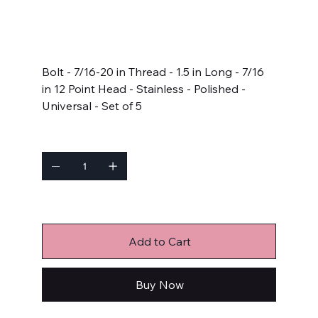
SKU
SKU:
714-1500
714-
1500
Price
$27.99
Bolt - 7/16-20 in Thread - 1.5 in Long - 7/16
in 12 Point Head - Stainless - Polished -
Universal - Set of 5
Quantity
Only 9 left in stock
Add to Cart
Buy Now