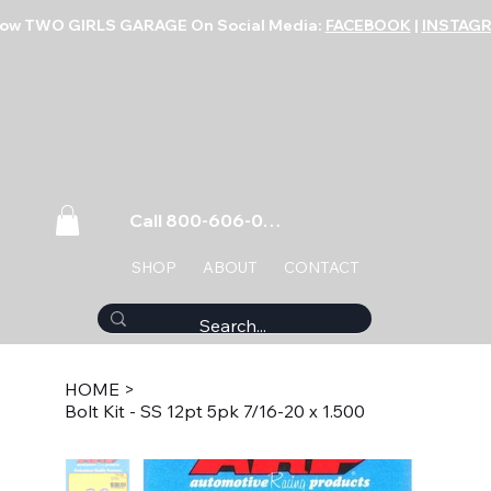
low TWO GIRLS GARAGE On Social Media:
FACEBOOK
|
INSTAG
Call 800-606-0859
SHOP
ABOUT
CONTACT
HOME
>
Bolt Kit - SS 12pt 5pk 7/16-20 x 1.500