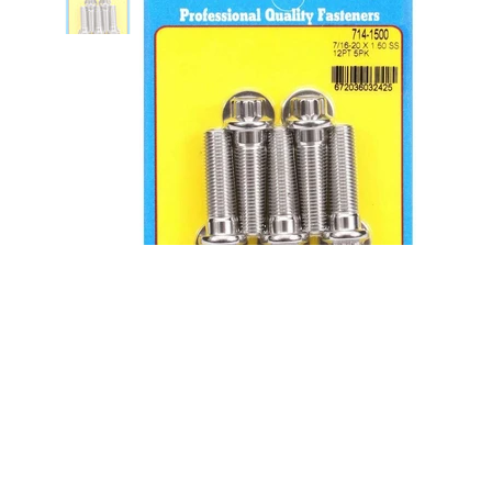
Bolt Kit - SS 12pt 5pk 7/16-20 x
1.500