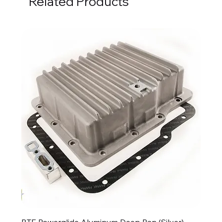
Related Products
BTE Powerglide Aluminum Deep Pan (Silver)