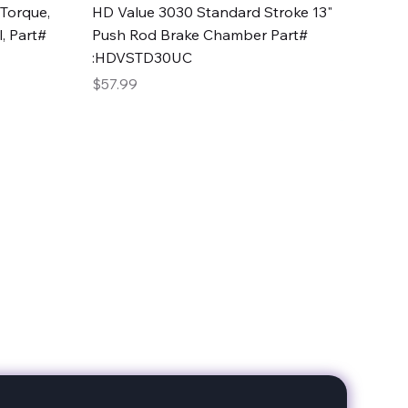
Quick View
Torque,
HD Value 3030 Standard Stroke 13"
, Part#
Push Rod Brake Chamber Part#
:HDVSTD30UC
Price
$57.99
date with our products!