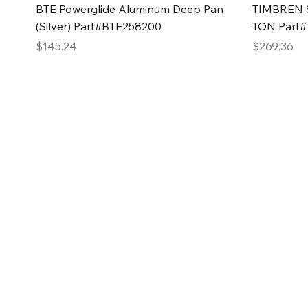
Quick View
BTE Powerglide Aluminum Deep Pan
TIMBREN S
(Silver) Part#BTE258200
TON Part
Price
Price
$145.24
$269.36
2GG Heavy Duty Pa
Specializing in high-quality automotive parts with f
changing the face of the automotive industry, one pa
of Two Girls Garage LLC.