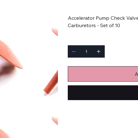
Price
$9.59
Accelerator Pump Check Valve 
Carburetors - Set of 10
Quantity
A
Carburetors and Components
Carburetor Check Valves