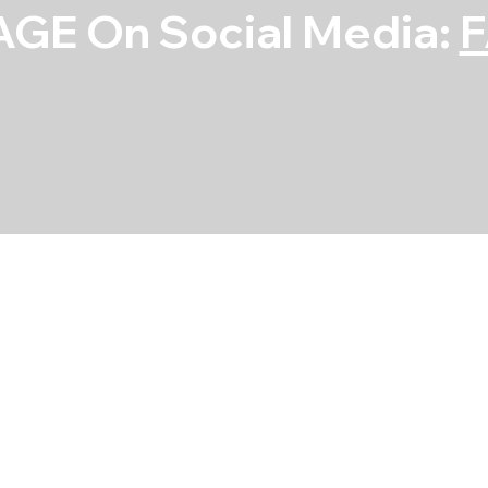
GE On Social Media:
Check Valve (1
SKU
SKU:
5472X
5472X