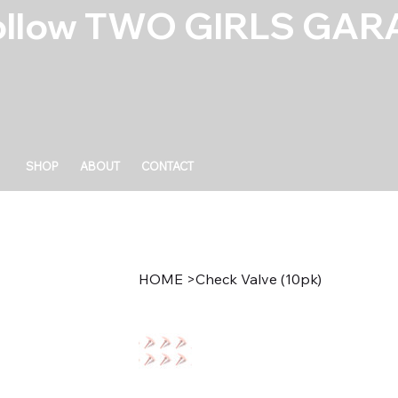
ollow TWO GIRLS GARA
SHOP
ABOUT
CONTACT
HOME
>
Check Valve (10pk)