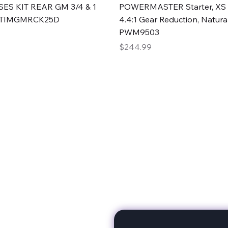
Quick View
Quick View
ES KIT REAR GM 3/4 & 1
POWERMASTER Starter, XS 
#TIMGMRCK25D
4.4:1 Gear Reduction, Natural
PWM9503
Price
$244.99
rts
Subscribe to stay up to 
eminine expertise. We're
rt at a time. A Division