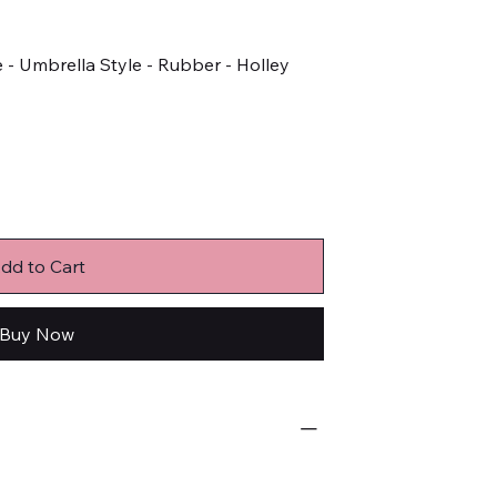
- Umbrella Style - Rubber - Holley
dd to Cart
Buy Now