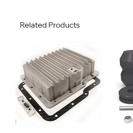
Related Products