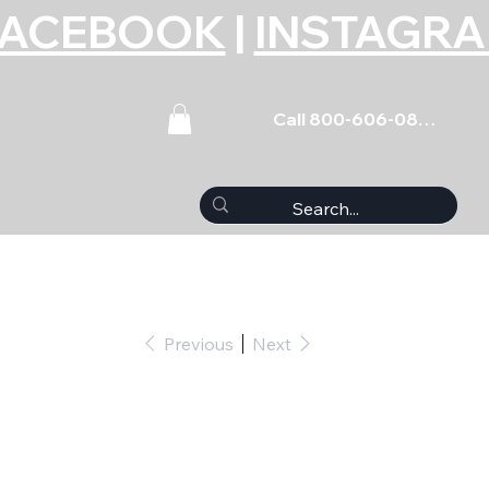
FACEBOOK
|
INSTAGR
Call 800-606-0859
Previous
Next
0pk)