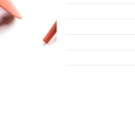
Air Restricted
State Restricted
special notes
EmissionsWarning
Return and Refund Policy