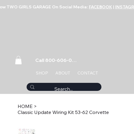
low TWO GIRLS GARAGE On Social Media:
FACEBOOK
|
INSTAG
Call 800-606-0859
SHOP
ABOUT
CONTACT
HOME
>
Classic Update Wiring Kit 53-62 Corvette