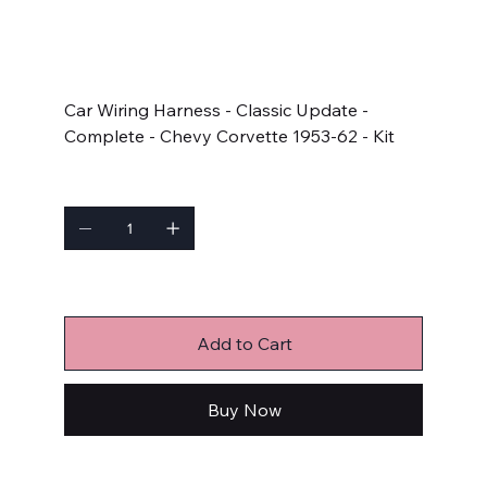
SKU
SKU:
510267
510267
Price
$1,124.80
Car Wiring Harness - Classic Update -
Complete - Chevy Corvette 1953-62 - Kit
Quantity
Only 3 left in stock
Add to Cart
Buy Now