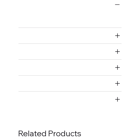
Wiring Harnesses
Full Wiring Harness
Air Restricted
State Restricted
special notes
EmissionsWarning
Return and Refund Policy
Related Products