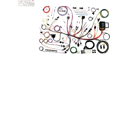
Classic Update Wiring Kit 53-62
Corvette