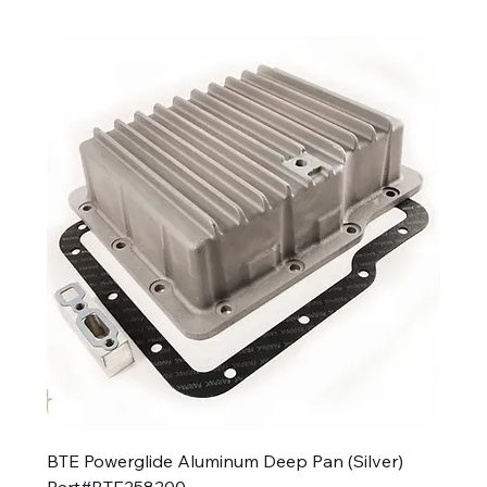
BTE Powerglide Aluminum Deep Pan (Silver)
Part#BTE258200