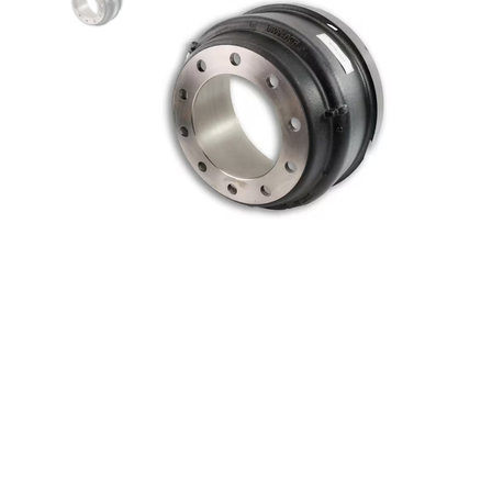
HD Value 16.5” x 7” Outboard
Mount Balanced Brake Drum