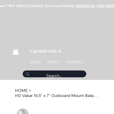
low TWO GIRLS GARAGE On Social Media:
FACEBOOK
|
INSTAG
Call 800-606-0859
SHOP
ABOUT
CONTACT
HOME
>
HD Value 16.5” x 7” Outboard Mount Balanced Brake Drum HDV1601B