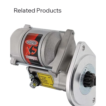
Related Products