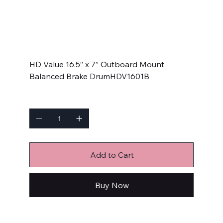
HDV1601B
SKU
SKU:
HDV1601B
HDV1601B
Price
$129.99
HD Value 16.5” x 7” Outboard Mount
Balanced Brake DrumHDV1601B
Quantity
Add to Cart
Buy Now