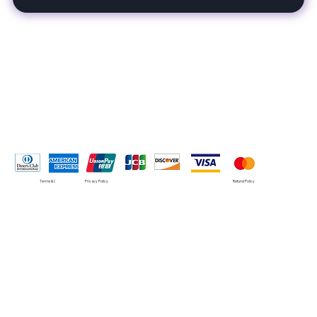
Pay Securely with
Terms & Conditions
Privacy Policy
Refund Policy
© 2035 by SMRT. Built on
Wix Studio™