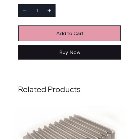
Add to Cart
Buy Now
Related Products