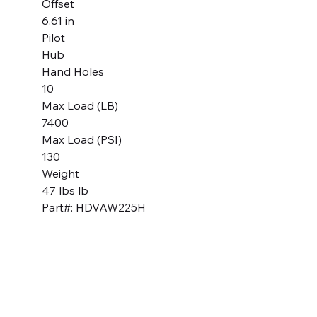
Offset
6.61 in
Pilot
Hub
Hand Holes
10
Max Load (LB)
7400
Max Load (PSI)
130
Weight
47 lbs lb
Part#: HDVAW225H