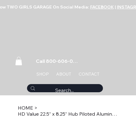
low TWO GIRLS GARAGE On Social Media:
FACEBOOK
|
INSTAG
Call 800-606-0859
SHOP
ABOUT
CONTACT
HOME
>
HD Value 22.5” x 8.25” Hub Piloted Aluminum Wheel