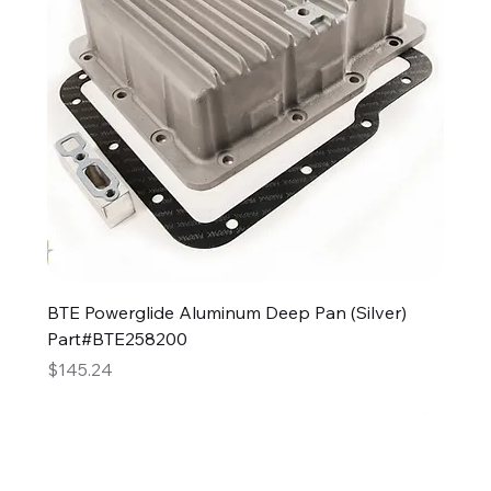
BTE Powerglide Aluminum Deep Pan (Silver)
Part#BTE258200
Price
$145.24