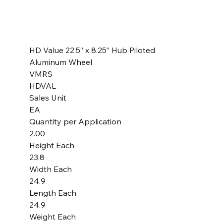
SKU
SKU:
HDVAW225H
HDVAW225H
Price
$269.99
HD Value 22.5” x 8.25” Hub Piloted
Aluminum Wheel
VMRS
HDVAL
Sales Unit
EA
Quantity per Application
2.00
Height Each
23.8
Width Each
24.9
Length Each
24.9
Weight Each