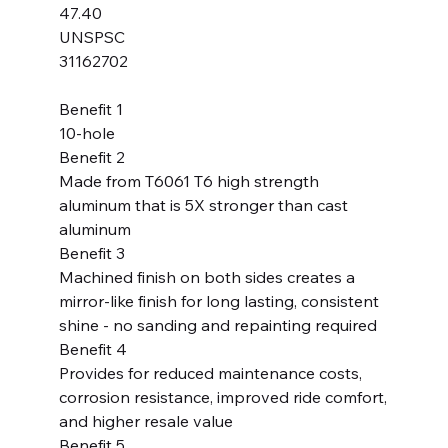
47.40
UNSPSC
31162702
Benefit 1
10-hole
Benefit 2
Made from T6061 T6 high strength
aluminum that is 5X stronger than cast
aluminum
Benefit 3
Machined finish on both sides creates a
mirror-like finish for long lasting, consistent
shine - no sanding and repainting required
Benefit 4
Provides for reduced maintenance costs,
corrosion resistance, improved ride comfort,
and higher resale value
Benefit 5