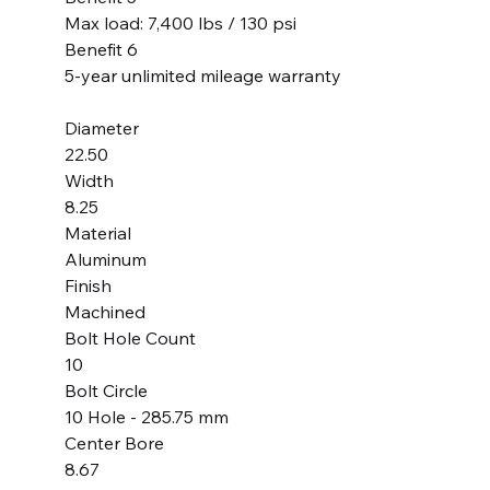
Max load: 7,400 lbs / 130 psi
Benefit 6
5-year unlimited mileage warranty
Diameter
22.50
Width
8.25
Material
Aluminum
Finish
Machined
Bolt Hole Count
10
Bolt Circle
10 Hole - 285.75 mm
Center Bore
8.67