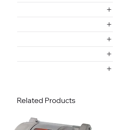
Air Restricted
State Restricted
special notes
EmissionsWarning
Return and Refund Policy
Related Products