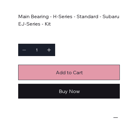
Price
$84.99
Main Bearing - H-Series - Standard - Subaru
EJ-Series - Kit
Quantity
Add to Cart
Buy Now
Engine Bearings
Main Bearings