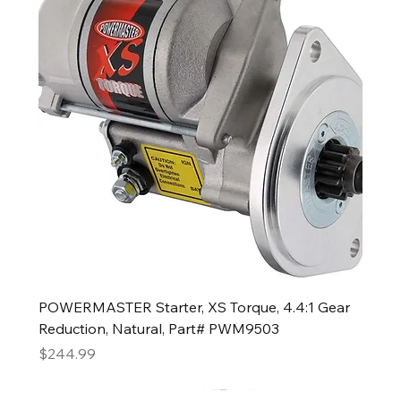
POWERMASTER Starter, XS Torque, 4.4:1 Gear
Reduction, Natural, Part# PWM9503
Price
$244.99