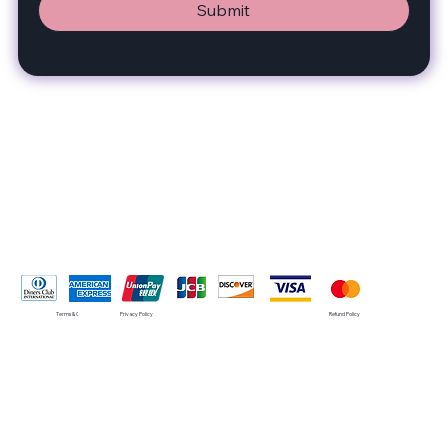
Submit
Pay Securely with
Terms & Conditions
Privacy Policy
Refund Policy
© 2035 by SMRT. Built on
Wix Studio™