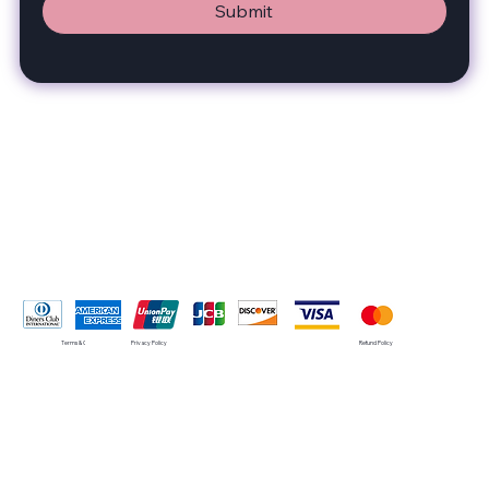
Submit
Pay Securely with
Terms & Conditions
Privacy Policy
Refund Policy
© 2035 by SMRT. Built on
Wix Studio™