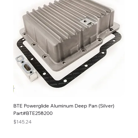
BTE Powerglide Aluminum Deep Pan (Silver)
Part#BTE258200
Price
$145.24