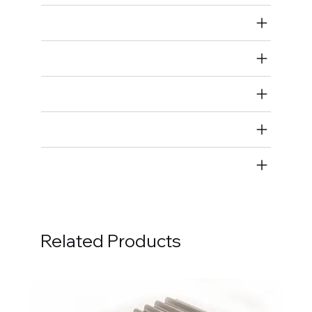
Air Restricted
State Restricted
special notes
EmissionsWarning
Return and Refund Policy
Related Products