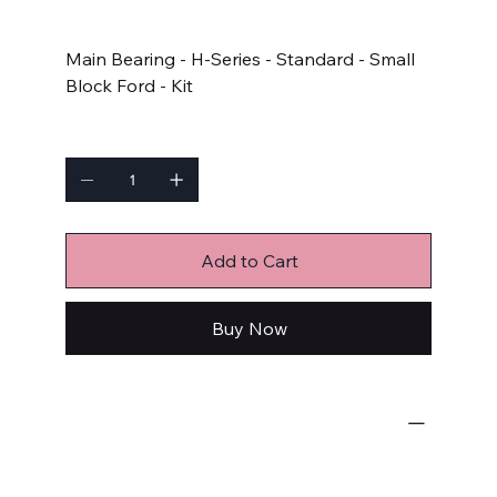
Price
$92.99
Main Bearing - H-Series - Standard - Small
Block Ford - Kit
Quantity
Add to Cart
Buy Now
Engine Bearings
Main Bearings