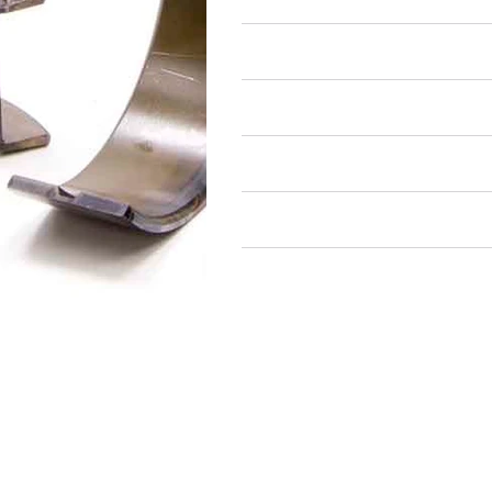
Air Restricted
State Restricted
special notes
EmissionsWarning
Return and Refund Policy