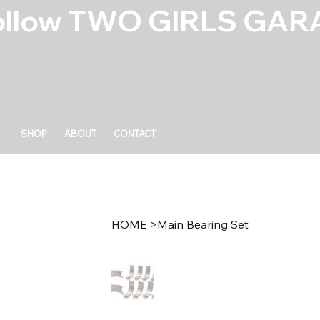
ollow TWO GIRLS GARA
SHOP
ABOUT
CONTACT
HOME
>
Main Bearing Set