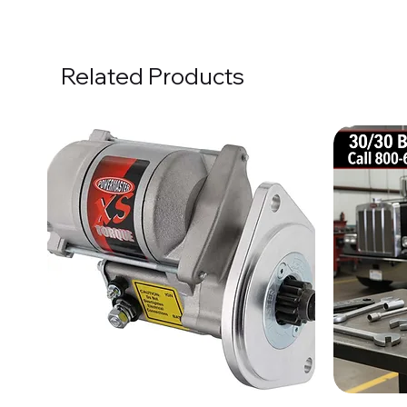
Related Products