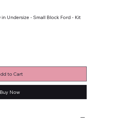
 in Undersize - Small Block Ford - Kit
dd to Cart
Buy Now