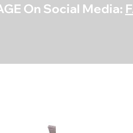
GE On Social Media:
Main Bearing S
SKU
SKU:
5M590H-10
5M590H-
10