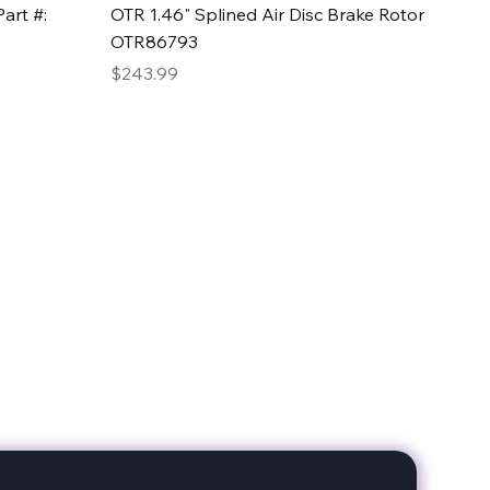
Quick View
art #:
OTR 1.46" Splined Air Disc Brake Rotor
OTR86793
Price
$243.99
date with our products!