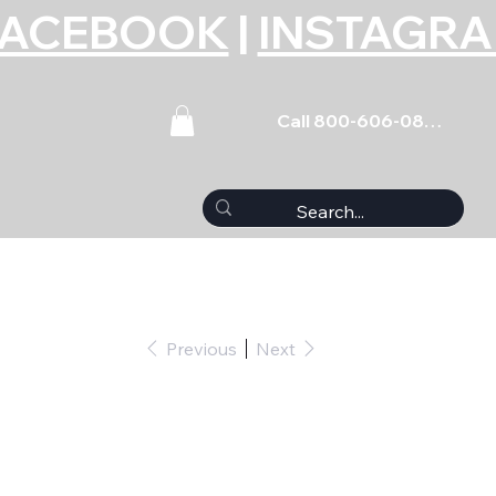
FACEBOOK
|
INSTAGR
Call 800-606-0859
Previous
Next
et