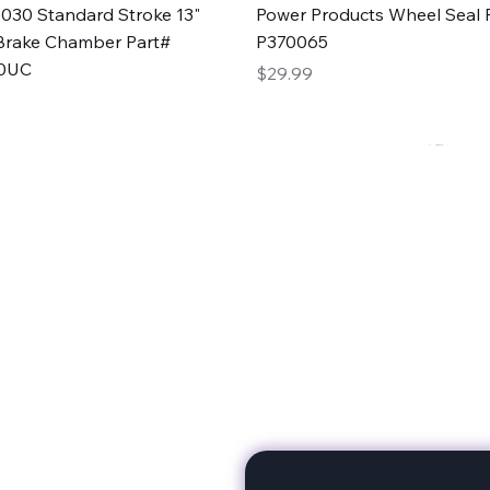
Quick View
Quick View
030 Standard Stroke 13"
Power Products Wheel Seal P
Brake Chamber Part#
P370065
0UC
Price
$29.99
rts
Subscribe to stay up to 
eminine expertise. We're
rt at a time. A Division