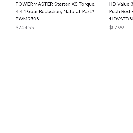
Quick View
POWERMASTER Starter, XS Torque,
HD Value 3
4.4:1 Gear Reduction, Natural, Part#
Push Rod 
PWM9503
:HDVSTD3
Price
Price
$244.99
$57.99
2GG Heavy Duty Pa
Specializing in high-quality automotive parts with f
changing the face of the automotive industry, one pa
of Two Girls Garage LLC.