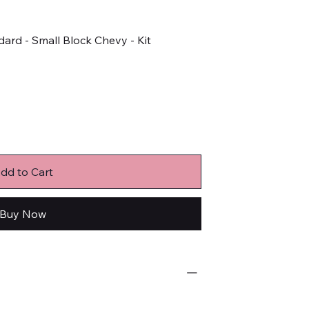
dard - Small Block Chevy - Kit
dd to Cart
Buy Now