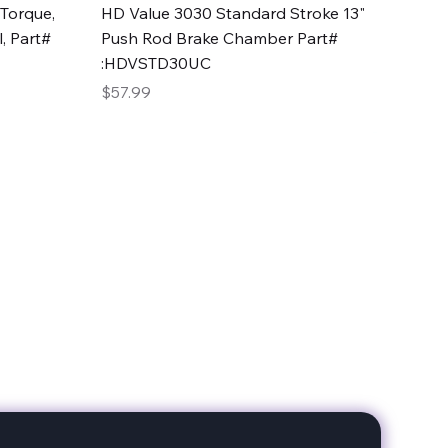
Quick View
Torque,
HD Value 3030 Standard Stroke 13"
, Part#
Push Rod Brake Chamber Part#
:HDVSTD30UC
Price
$57.99
date with our products!