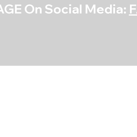
GE On Social Media:
Main Bearing S
SKU
SKU:
5M909A-STD
5M909A-
STD