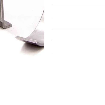
Air Restricted
State Restricted
special notes
EmissionsWarning
Return and Refund Policy