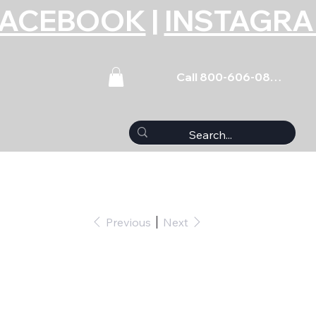
FACEBOOK
|
INSTAGR
Call 800-606-0859
Previous
Next
et