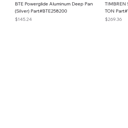
Quick View
BTE Powerglide Aluminum Deep Pan
TIMBREN S
(Silver) Part#BTE258200
TON Part
Price
Price
$145.24
$269.36
2GG Heavy Duty Pa
Specializing in high-quality automotive parts with f
changing the face of the automotive industry, one pa
of Two Girls Garage LLC.