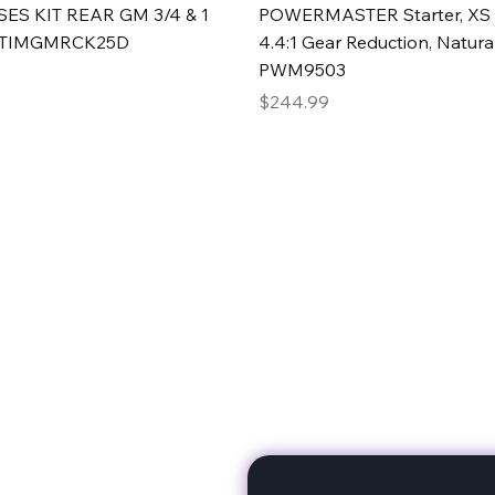
Quick View
Quick View
ES KIT REAR GM 3/4 & 1
POWERMASTER Starter, XS 
#TIMGMRCK25D
4.4:1 Gear Reduction, Natural
PWM9503
Price
$244.99
rts
Subscribe to stay up to 
eminine expertise. We're
rt at a time. A Division