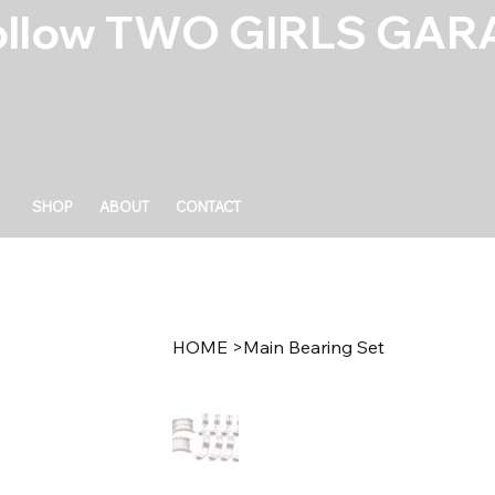
ollow TWO GIRLS GARA
SHOP
ABOUT
CONTACT
HOME
>
Main Bearing Set