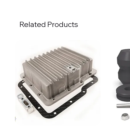
Related Products