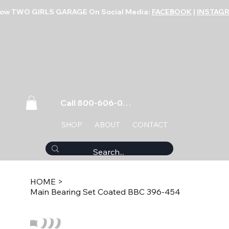
low TWO GIRLS GARAGE On Social Media:
FACEBOOK
|
INSTAG
Call 800-606-0859
SHOP
ABOUT
CONTACT
HOME
>
Main Bearing Set Coated BBC 396-454