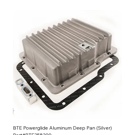
BTE Powerglide Aluminum Deep Pan (Silver)
Part#BTE258200