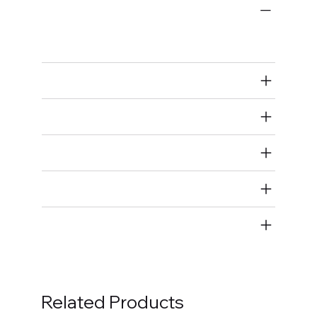
Engine Bearings
Main Bearings
Air Restricted
State Restricted
special notes
EmissionsWarning
Return and Refund Policy
Related Products