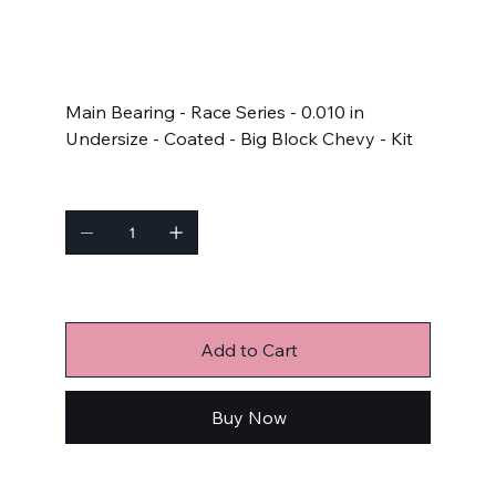
SKU
SKU:
5M829HC-010
5M829HC-
010
Price
$253.99
Main Bearing - Race Series - 0.010 in
Undersize - Coated - Big Block Chevy - Kit
Quantity
Only 2 left in stock
Add to Cart
Buy Now