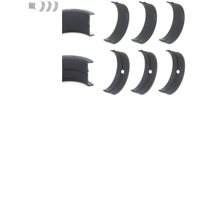
Main Bearing Set Coated BBC
396-454