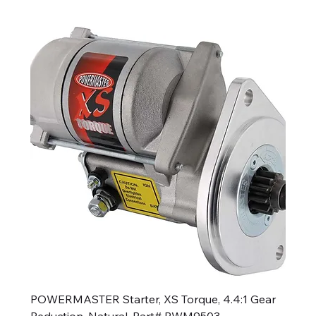
POWERMASTER Starter, XS Torque, 4.4:1 Gear
Reduction, Natural, Part# PWM9503