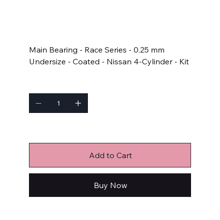
SKU
SKU:
5M2964HC-.25
5M2964HC-.25
Price
$206.99
Main Bearing - Race Series - 0.25 mm
Undersize - Coated - Nissan 4-Cylinder - Kit
Quantity
Only 2 left in stock
Add to Cart
Buy Now