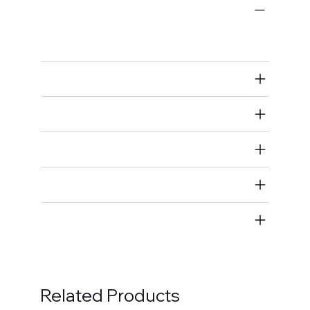
Engine Bearings
Main Bearings
Air Restricted
State Restricted
special notes
EmissionsWarning
Return and Refund Policy
Related Products