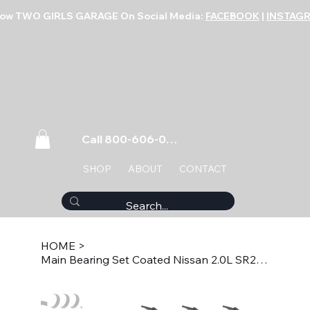
low TWO GIRLS GARAGE On Social Media:
FACEBOOK
|
INSTAG
Call 800-606-0859
SHOP
ABOUT
CONTACT
HOME
>
Main Bearing Set Coated Nissan 2.0L SR20DE/DET