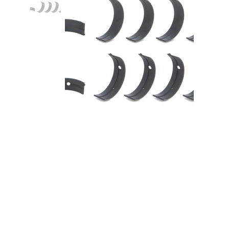
Main Bearing Set Coated Nissan
2.0L SR20DE/DET