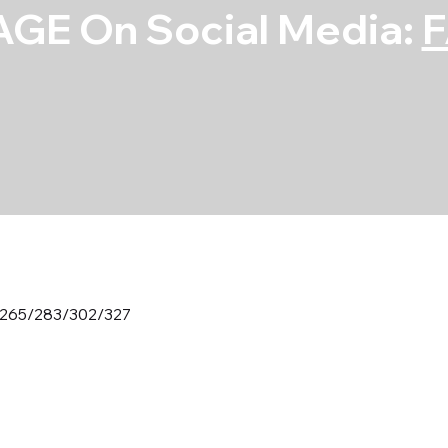
GE On Social Media:
 265/283/302/327
Main Bearing 
265/283/302/