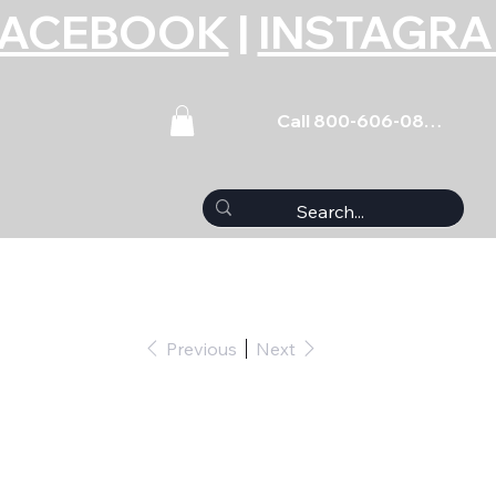
FACEBOOK
|
INSTAGR
Call 800-606-0859
Previous
Next
Set Coated SBC
327