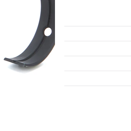
Engine Bearings
Main Bearings
Air Restricted
State Restricted
special notes
EmissionsWarning
Return and Refund Policy