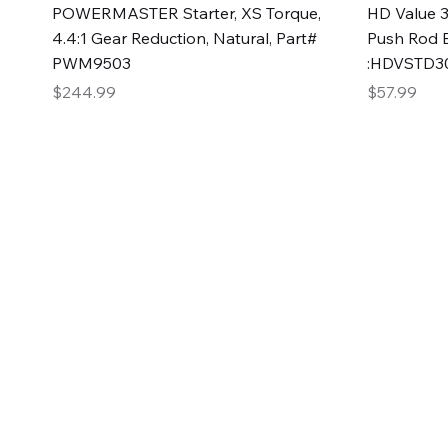
Quick View
POWERMASTER Starter, XS Torque,
HD Value 3
4.4:1 Gear Reduction, Natural, Part#
Push Rod 
PWM9503
:HDVSTD3
Price
Price
$244.99
$57.99
2GG Heavy Duty Pa
Specializing in high-quality automotive parts with f
changing the face of the automotive industry, one pa
of Two Girls Garage LLC.