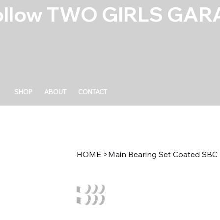
ollow TWO GIRLS GARA
SHOP
ABOUT
CONTACT
HOME
>
Main Bearing Set Coated SBC