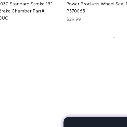
Quick View
Quick View
030 Standard Stroke 13"
Power Products Wheel Seal P
Brake Chamber Part#
P370065
0UC
Price
$29.99
rts
Subscribe to stay up to 
eminine expertise. We're
rt at a time. A Division