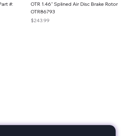
Quick View
art #:
OTR 1.46" Splined Air Disc Brake Rotor
OTR86793
Price
$243.99
date with our products!