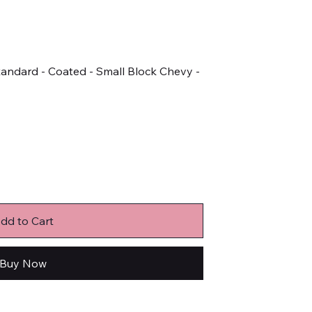
tandard - Coated - Small Block Chevy -
dd to Cart
Buy Now