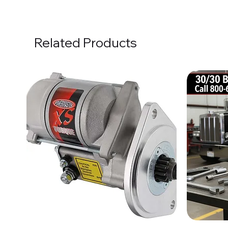
Related Products