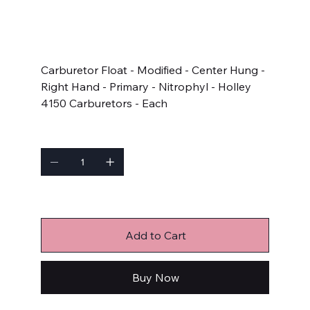
SKU
SKU:
5380
5380
Price
$34.33
Carburetor Float - Modified - Center Hung -
Right Hand - Primary - Nitrophyl - Holley
4150 Carburetors - Each
Quantity
Only 2 left in stock
Add to Cart
Buy Now