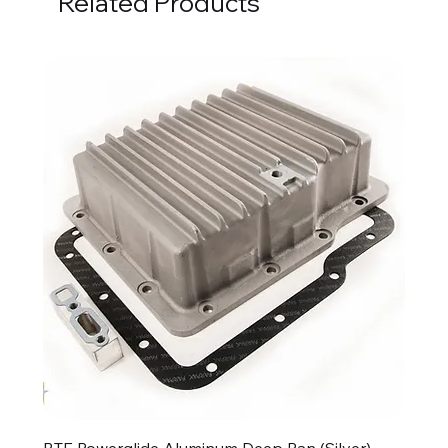
Related Products
BTE Powerglide Aluminum Deep Pan (Silver)