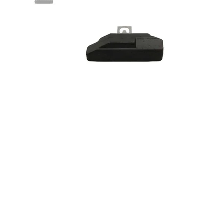
Nitrophly Modified Float - RH
Drag & Front O/T