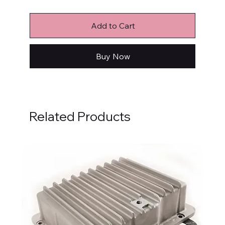
Add to Cart
Buy Now
Related Products