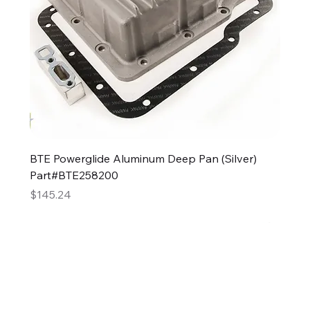
BTE Powerglide Aluminum Deep Pan (Silver)
Part#BTE258200
Price
$145.24
2GG Heavy Duty Parts
Specializing in high-quality automotive parts with