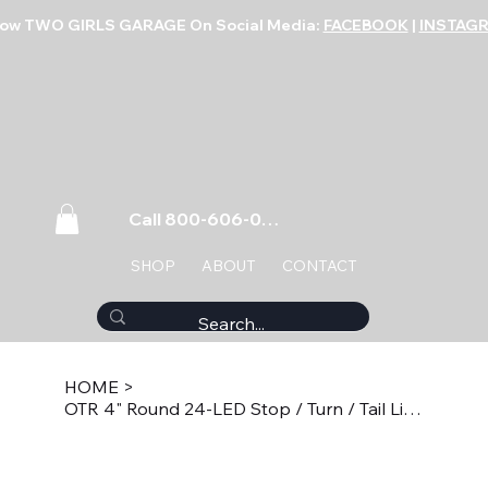
low TWO GIRLS GARAGE On Social Media:
FACEBOOK
|
INSTAG
Call 800-606-0859
SHOP
ABOUT
CONTACT
HOME
>
OTR 4" Round 24-LED Stop / Turn / Tail Light - Red PTL4024R