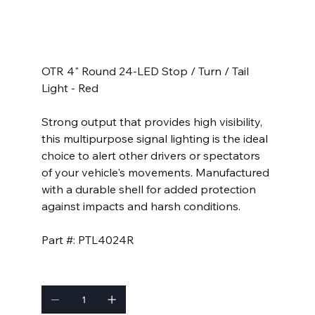
SKU
SKU:
PTL4024R
PTL4024R
Price
$26.99
OTR 4" Round 24-LED Stop / Turn / Tail
Light - Red
Strong output that provides high visibility,
this multipurpose signal lighting is the ideal
choice to alert other drivers or spectators
of your vehicle's movements. Manufactured
with a durable shell for added protection
against impacts and harsh conditions.
Part #: PTL4024R
Quantity