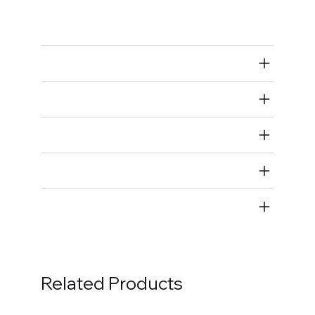
Ignition Coils
Air Restricted
State Restricted
special notes
EmissionsWarning
Return and Refund Policy
Related Products