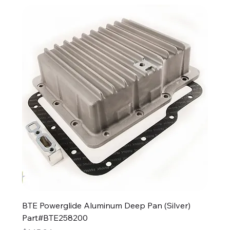
BTE Powerglide Aluminum Deep Pan (Silver)
Part#BTE258200