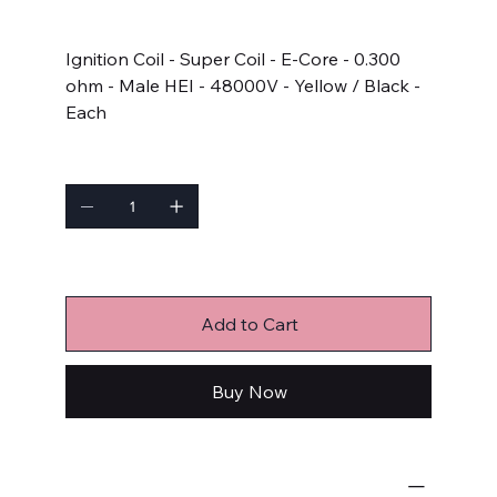
Price
$86.77
Ignition Coil - Super Coil - E-Core - 0.300
ohm - Male HEI - 48000V - Yellow / Black -
Each
Quantity
Only 2 left in stock
Add to Cart
Buy Now
Ignition Components