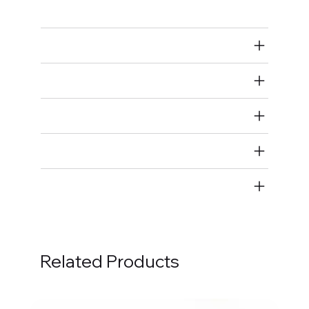
Rod Bearings
Air Restricted
State Restricted
special notes
EmissionsWarning
Return and Refund Policy
Related Products