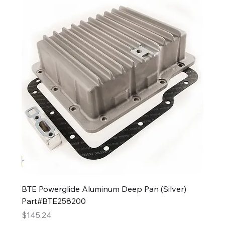
BTE Powerglide Aluminum Deep Pan (Silver)
Part#BTE258200
Price
$145.24