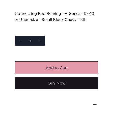
Price
$102.99
Connecting Rod Bearing - H-Series - 0.010
in Undersize - Small Block Chevy - Kit
Quantity
Only 4 left in stock
Add to Cart
Buy Now
Engine Bearings