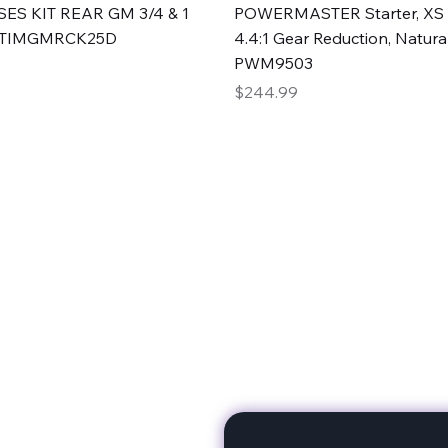
Quick View
Quick View
ES KIT REAR GM 3/4 & 1
POWERMASTER Starter, XS 
#TIMGMRCK25D
4.4:1 Gear Reduction, Natural
PWM9503
Price
$244.99
rts
Subscribe to stay up to 
eminine expertise. We're
rt at a time. A Division