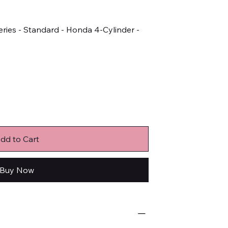
ries - Standard - Honda 4-Cylinder -
dd to Cart
Buy Now