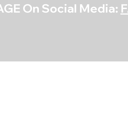
GE On Social Media:
Rod Bearing Se
SKU
SKU:
4B1780H-STD
4B1780H-
STD