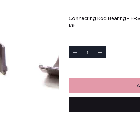
Price
$63.99
Connecting Rod Bearing - H-Se
Kit
Quantity
Only 2 left in stock
A
Engine Bearings