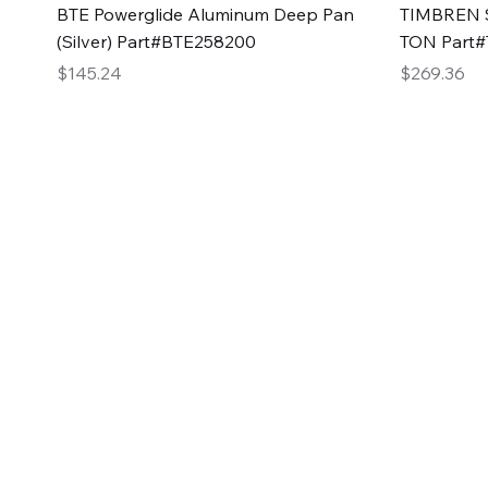
Quick View
BTE Powerglide Aluminum Deep Pan
TIMBREN S
(Silver) Part#BTE258200
TON Part
Price
Price
$145.24
$269.36
2GG Heavy Duty Pa
Specializing in high-quality automotive parts with f
changing the face of the automotive industry, one pa
of Two Girls Garage LLC.