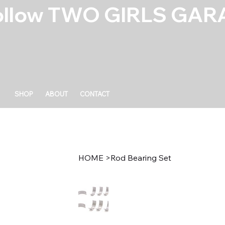
ollow TWO GIRLS GARA
SHOP
ABOUT
CONTACT
HOME
>
Rod Bearing Set