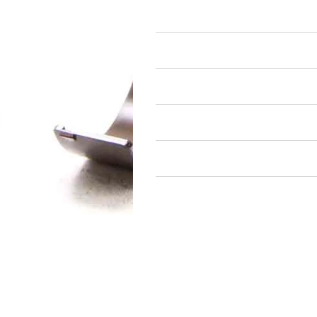
Rod Bearings
Air Restricted
State Restricted
special notes
EmissionsWarning
Return and Refund Policy