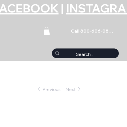
FACEBOOK
|
INSTAGR
Call 800-606-0859
Previous
Next
t