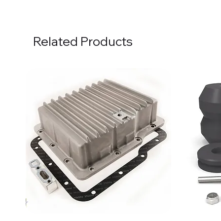
Related Products