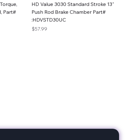
Quick View
Torque,
HD Value 3030 Standard Stroke 13"
, Part#
Push Rod Brake Chamber Part#
:HDVSTD30UC
Price
$57.99
date with our products!