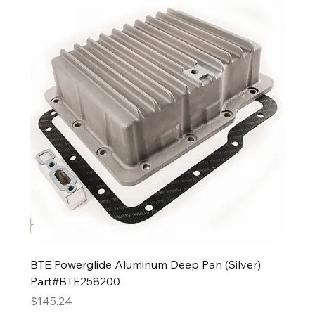
BTE Powerglide Aluminum Deep Pan (Silver)
Part#BTE258200
Price
$145.24