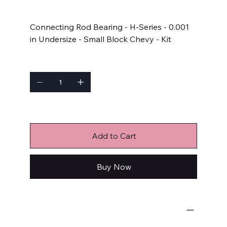
Price
$102.99
Connecting Rod Bearing - H-Series - 0.001
in Undersize - Small Block Chevy - Kit
Quantity
Only 6 left in stock
Add to Cart
Buy Now
Engine Bearings