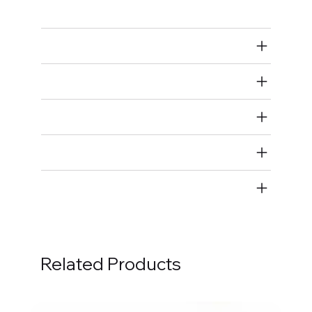
Rod Bearings
Air Restricted
State Restricted
special notes
EmissionsWarning
Return and Refund Policy
Related Products